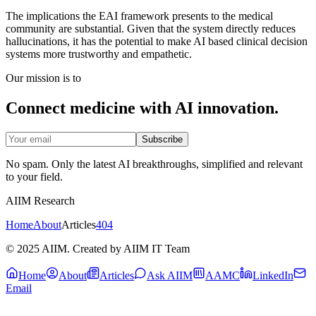
The implications the EAI framework presents to the medical
community are substantial. Given that the system directly reduces
hallucinations, it has the potential to make AI based clinical decision
systems more trustworthy and empathetic.
Our mission is to
Connect medicine with AI innovation.
Subscribe
No spam. Only the latest AI breakthroughs, simplified and relevant
to your field.
AIIM Research
Home
About
Articles
404
© 2025 AIIM. Created by AIIM IT Team
Home
About
Articles
Ask AIIM
AAMC
LinkedIn
Email