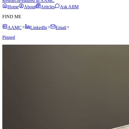
Research
Featured in AAMC
Home
About
Articles
Ask AIIM
FIND ME
AAMC
LinkedIn
Email
Pinned