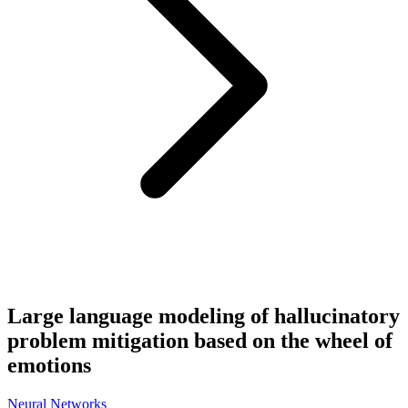
Large language modeling of hallucinatory
problem mitigation based on the wheel of
emotions
Neural Networks