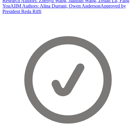
Research Authors: Zhenyu Wang, Jianmin Wang, Zenan Lu, Fang
You
AIIM Authors: Alina Durrani, Owen Anderson
Approved by
President Reda Riffi