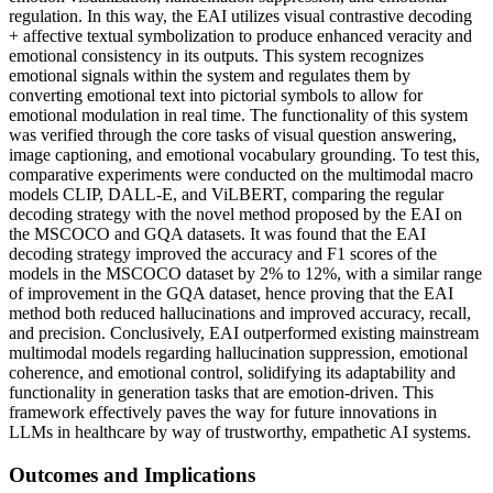
regulation. In this way, the EAI utilizes visual contrastive decoding
+ affective textual symbolization to produce enhanced veracity and
emotional consistency in its outputs. This system recognizes
emotional signals within the system and regulates them by
converting emotional text into pictorial symbols to allow for
emotional modulation in real time. The functionality of this system
was verified through the core tasks of visual question answering,
image captioning, and emotional vocabulary grounding. To test this,
comparative experiments were conducted on the multimodal macro
models CLIP, DALL-E, and ViLBERT, comparing the regular
decoding strategy with the novel method proposed by the EAI on
the MSCOCO and GQA datasets. It was found that the EAI
decoding strategy improved the accuracy and F1 scores of the
models in the MSCOCO dataset by 2% to 12%, with a similar range
of improvement in the GQA dataset, hence proving that the EAI
method both reduced hallucinations and improved accuracy, recall,
and precision. Conclusively, EAI outperformed existing mainstream
multimodal models regarding hallucination suppression, emotional
coherence, and emotional control, solidifying its adaptability and
functionality in generation tasks that are emotion-driven. This
framework effectively paves the way for future innovations in
LLMs in healthcare by way of trustworthy, empathetic AI systems.
Outcomes and Implications