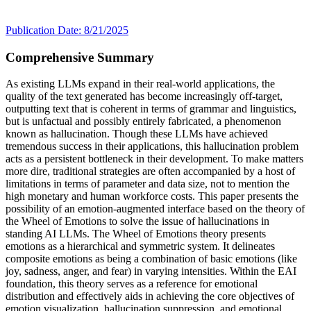
Publication Date: 8/21/2025
Comprehensive Summary
As existing LLMs expand in their real-world applications, the
quality of the text generated has become increasingly off-target,
outputting text that is coherent in terms of grammar and linguistics,
but is unfactual and possibly entirely fabricated, a phenomenon
known as hallucination. Though these LLMs have achieved
tremendous success in their applications, this hallucination problem
acts as a persistent bottleneck in their development. To make matters
more dire, traditional strategies are often accompanied by a host of
limitations in terms of parameter and data size, not to mention the
high monetary and human workforce costs. This paper presents the
possibility of an emotion-augmented interface based on the theory of
the Wheel of Emotions to solve the issue of hallucinations in
standing AI LLMs. The Wheel of Emotions theory presents
emotions as a hierarchical and symmetric system. It delineates
composite emotions as being a combination of basic emotions (like
joy, sadness, anger, and fear) in varying intensities. Within the EAI
foundation, this theory serves as a reference for emotional
distribution and effectively aids in achieving the core objectives of
emotion visualization, hallucination suppression, and emotional