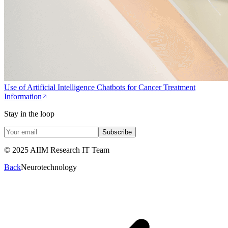
Use of Artificial Intelligence Chatbots for Cancer Treatment
Information
Stay in the loop
Subscribe
© 2025 AIIM Research IT Team
Back
Neurotechnology