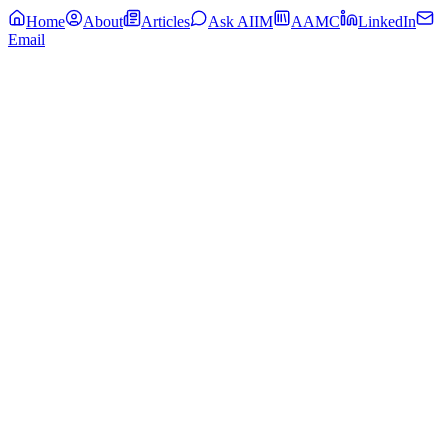
Home
About
Articles
Ask AIIM
AAMC
LinkedIn
Email