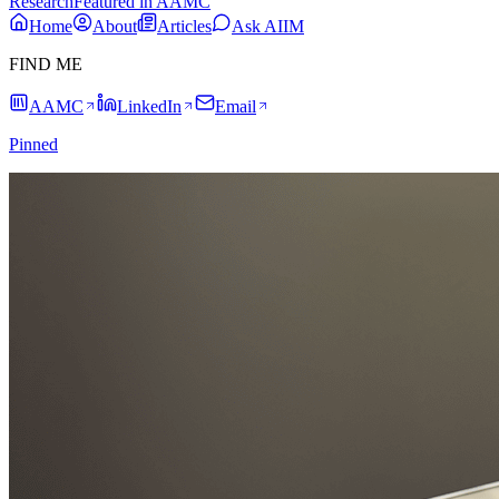
Research
Featured in AAMC
Home
About
Articles
Ask AIIM
FIND ME
AAMC
LinkedIn
Email
Pinned