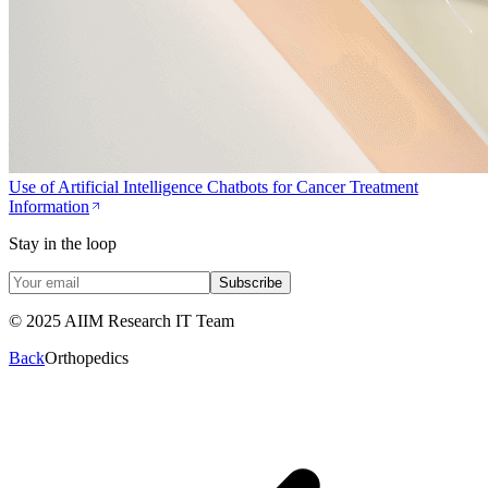
Use of Artificial Intelligence Chatbots for Cancer Treatment
Information
Stay in the loop
Subscribe
© 2025 AIIM Research IT Team
Back
Orthopedics