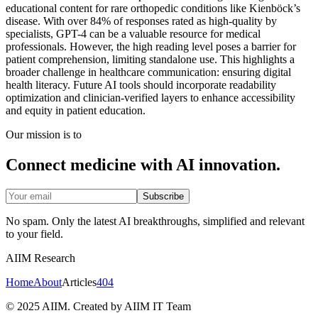
educational content for rare orthopedic conditions like Kienböck’s
disease. With over 84% of responses rated as high-quality by
specialists, GPT-4 can be a valuable resource for medical
professionals. However, the high reading level poses a barrier for
patient comprehension, limiting standalone use. This highlights a
broader challenge in healthcare communication: ensuring digital
health literacy. Future AI tools should incorporate readability
optimization and clinician-verified layers to enhance accessibility
and equity in patient education.
Our mission is to
Connect medicine with AI innovation.
Subscribe
No spam. Only the latest AI breakthroughs, simplified and relevant
to your field.
AIIM Research
Home
About
Articles
404
© 2025 AIIM. Created by AIIM IT Team