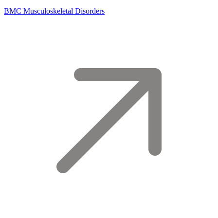
BMC Musculoskeletal Disorders