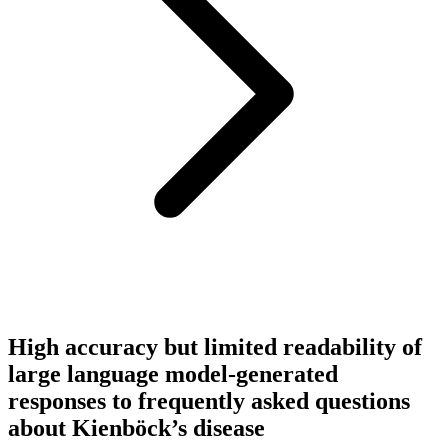
High accuracy but limited readability of
large language model-generated
responses to frequently asked questions
about Kienböck’s disease