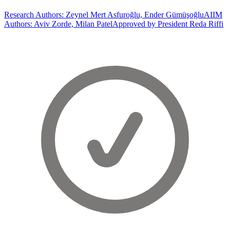
Research Authors: Zeynel Mert Asfuroğlu, Ender Gümüşoğlu
AIIM
Authors: Aviv Zorde, Milan Patel
Approved by President Reda Riffi