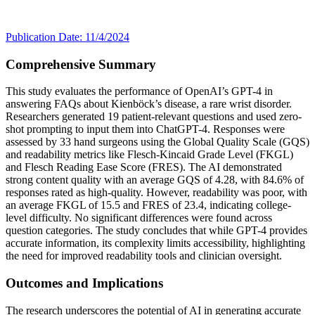
Publication Date: 11/4/2024
Comprehensive Summary
This study evaluates the performance of OpenAI’s GPT-4 in
answering FAQs about Kienböck’s disease, a rare wrist disorder.
Researchers generated 19 patient-relevant questions and used zero-
shot prompting to input them into ChatGPT-4. Responses were
assessed by 33 hand surgeons using the Global Quality Scale (GQS)
and readability metrics like Flesch-Kincaid Grade Level (FKGL)
and Flesch Reading Ease Score (FRES). The AI demonstrated
strong content quality with an average GQS of 4.28, with 84.6% of
responses rated as high-quality. However, readability was poor, with
an average FKGL of 15.5 and FRES of 23.4, indicating college-
level difficulty. No significant differences were found across
question categories. The study concludes that while GPT-4 provides
accurate information, its complexity limits accessibility, highlighting
the need for improved readability tools and clinician oversight.
Outcomes and Implications
The research underscores the potential of AI in generating accurate