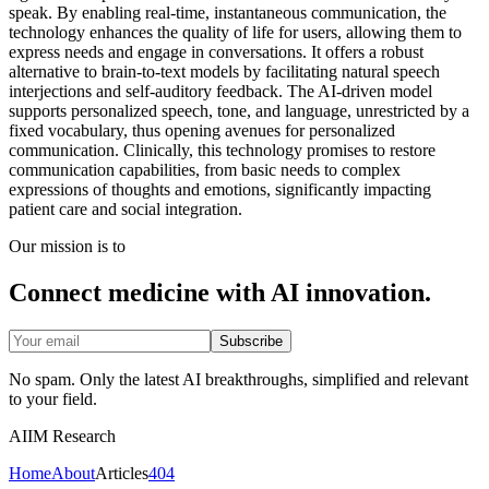
speak. By enabling real-time, instantaneous communication, the
technology enhances the quality of life for users, allowing them to
express needs and engage in conversations. It offers a robust
alternative to brain-to-text models by facilitating natural speech
interjections and self-auditory feedback. The AI-driven model
supports personalized speech, tone, and language, unrestricted by a
fixed vocabulary, thus opening avenues for personalized
communication. Clinically, this technology promises to restore
communication capabilities, from basic needs to complex
expressions of thoughts and emotions, significantly impacting
patient care and social integration.
Our mission is to
Connect medicine with AI innovation.
Subscribe
No spam. Only the latest AI breakthroughs, simplified and relevant
to your field.
AIIM Research
Home
About
Articles
404