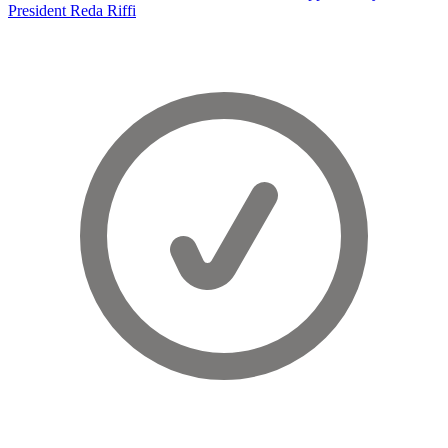
President Reda Riffi