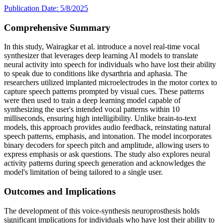
Publication Date: 5/8/2025
Comprehensive Summary
In this study, Wairagkar et al. introduce a novel real-time vocal
synthesizer that leverages deep learning AI models to translate
neural activity into speech for individuals who have lost their ability
to speak due to conditions like dysarthria and aphasia. The
researchers utilized implanted microelectrodes in the motor cortex to
capture speech patterns prompted by visual cues. These patterns
were then used to train a deep learning model capable of
synthesizing the user's intended vocal patterns within 10
milliseconds, ensuring high intelligibility. Unlike brain-to-text
models, this approach provides audio feedback, reinstating natural
speech patterns, emphasis, and intonation. The model incorporates
binary decoders for speech pitch and amplitude, allowing users to
express emphasis or ask questions. The study also explores neural
activity patterns during speech generation and acknowledges the
model's limitation of being tailored to a single user.
Outcomes and Implications
The development of this voice-synthesis neuroprosthesis holds
significant implications for individuals who have lost their ability to