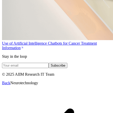
Use of Artificial Intelligence Chatbots for Cancer Treatment
Information
Stay in the loop
Subscribe
© 2025 AIIM Research IT Team
Back
Neurotechnology