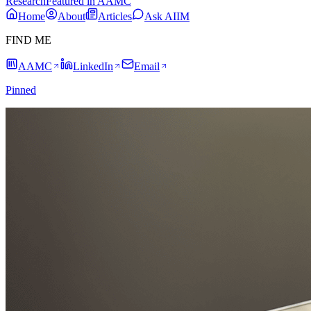
Research
Featured in AAMC
Home
About
Articles
Ask AIIM
FIND ME
AAMC
LinkedIn
Email
Pinned