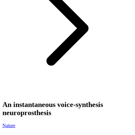
An instantaneous voice-synthesis
neuroprosthesis
Nature