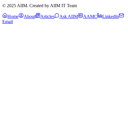
© 2025 AIIM. Created by AIIM IT Team
Home
About
Articles
Ask AIIM
AAMC
LinkedIn
Email