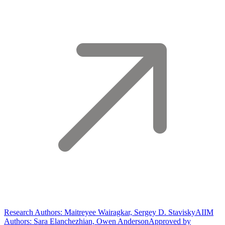
Research Authors: Maitreyee Wairagkar, Sergey D. Stavisky
AIIM
Authors: Sara Elanchezhian, Owen Anderson
Approved by