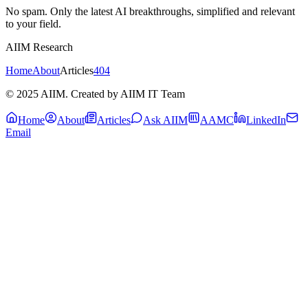
No spam. Only the latest AI breakthroughs, simplified and relevant
to your field.
AIIM Research
Home
About
Articles
404
© 2025 AIIM. Created by AIIM IT Team
Home
About
Articles
Ask AIIM
AAMC
LinkedIn
Email