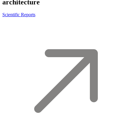
architecture
Scientific Reports