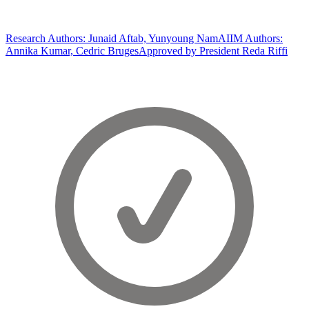
Research Authors: Junaid Aftab, Yunyoung Nam
AIIM Authors:
Annika Kumar, Cedric Bruges
Approved by President Reda Riffi