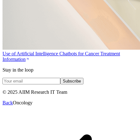
Use of Artificial Intelligence Chatbots for Cancer Treatment
Information
Stay in the loop
Subscribe
© 2025 AIIM Research IT Team
Back
Oncology