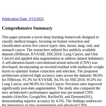
Publication Date: 3/13/2025
Comprehensive Summary
This paper presents a novel deep learning framework designed to
classify medical images, focusing on feature extraction and
classification across five cancer types: skin, breast, lung, oral, and
stomach cancer. The researchers utilized five publicly available
datasets (INBreast, KVASIR, ISIC2018, Lung Cancer, and Oral
Cancer) and applied data augmentation to address dataset imbalance.
A self-attention-based convolutional neural network (CNN) was
developed, incorporating an inverted residual with multiscale weight
layers to optimize feature extraction and selection. The proposed
architecture achieved high accuracy rates across the datasets: 98.6%
for INBreast, 95.3% for KVASIR, 94.3% for ISIC2018, 95.0% for
Lung Cancer, and 98.8% for Oral Cancer. Precision rates improved
significantly post-data augmentation. The study also compared the
new architecture's performance against four pre-trained CNN
models (AlexNet, GoogleNet, ResNet50, and Densenet201),
demonstrating superior accuracy by 4-5%. The findings underscore
the importance of data augmentation and advanced CNN