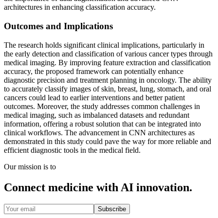
architectures in enhancing classification accuracy.
Outcomes and Implications
The research holds significant clinical implications, particularly in
the early detection and classification of various cancer types through
medical imaging. By improving feature extraction and classification
accuracy, the proposed framework can potentially enhance
diagnostic precision and treatment planning in oncology. The ability
to accurately classify images of skin, breast, lung, stomach, and oral
cancers could lead to earlier interventions and better patient
outcomes. Moreover, the study addresses common challenges in
medical imaging, such as imbalanced datasets and redundant
information, offering a robust solution that can be integrated into
clinical workflows. The advancement in CNN architectures as
demonstrated in this study could pave the way for more reliable and
efficient diagnostic tools in the medical field.
Our mission is to
Connect medicine with AI innovation.
Subscribe