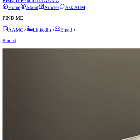
Research
Featured in AAMC
Home
About
Articles
Ask AIIM
FIND ME
AAMC
LinkedIn
Email
Pinned