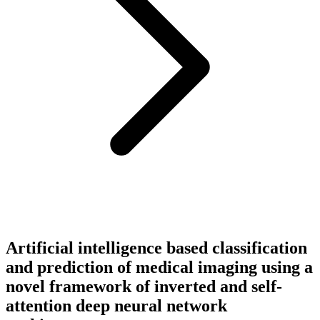
Artificial intelligence based classification
and prediction of medical imaging using a
novel framework of inverted and self-
attention deep neural network