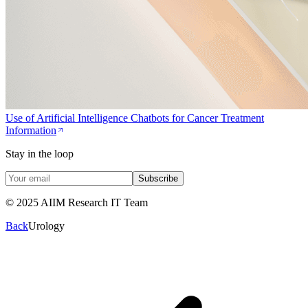
Use of Artificial Intelligence Chatbots for Cancer Treatment
Information
Stay in the loop
Subscribe
© 2025 AIIM Research IT Team
Back
Urology