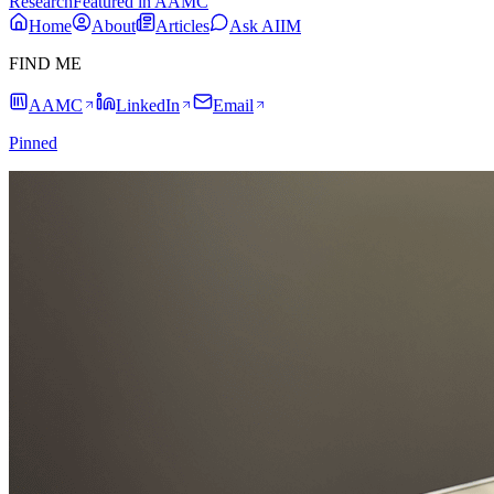
Research
Featured in AAMC
Home
About
Articles
Ask AIIM
FIND ME
AAMC
LinkedIn
Email
Pinned