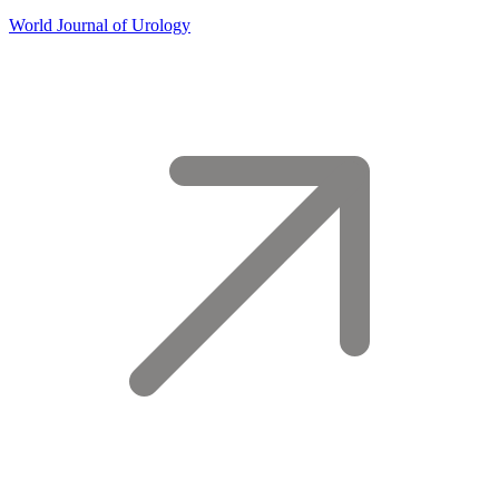
World Journal of Urology