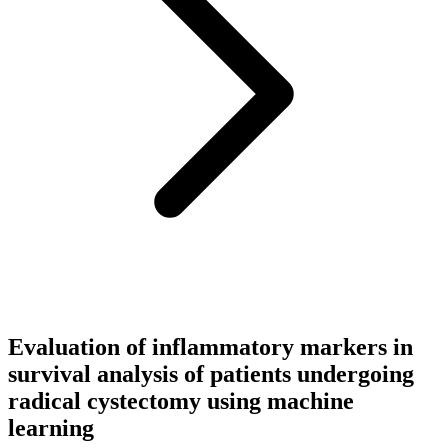
Evaluation of inflammatory markers in
survival analysis of patients undergoing
radical cystectomy using machine
learning