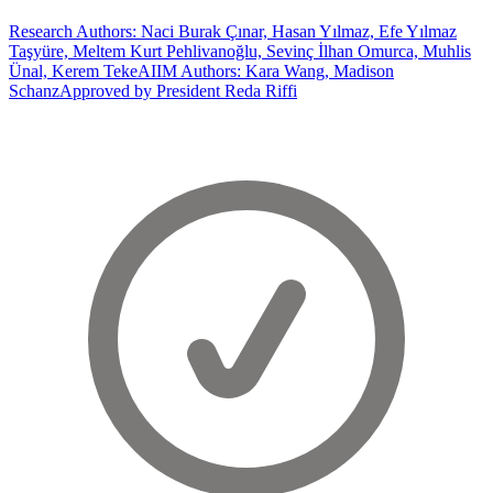
Research Authors: Naci Burak Çınar, Hasan Yılmaz, Efe Yılmaz
Taşyüre, Meltem Kurt Pehlivanoğlu, Sevinç İlhan Omurca, Muhlis
Ünal, Kerem Teke
AIIM Authors: Kara Wang, Madison
Schanz
Approved by President Reda Riffi