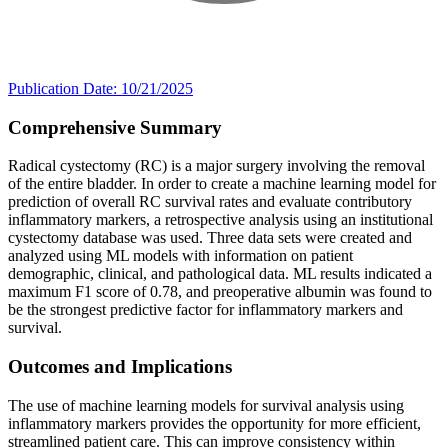
Publication Date: 10/21/2025
Comprehensive Summary
Radical cystectomy (RC) is a major surgery involving the removal
of the entire bladder. In order to create a machine learning model for
prediction of overall RC survival rates and evaluate contributory
inflammatory markers, a retrospective analysis using an institutional
cystectomy database was used. Three data sets were created and
analyzed using ML models with information on patient
demographic, clinical, and pathological data. ML results indicated a
maximum F1 score of 0.78, and preoperative albumin was found to
be the strongest predictive factor for inflammatory markers and
survival.
Outcomes and Implications
The use of machine learning models for survival analysis using
inflammatory markers provides the opportunity for more efficient,
streamlined patient care. This can improve consistency within