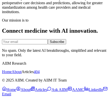
perioperative care decisions and predictions, allowing for greater
standardization among health care providers and medical
institutions.
Our mission is to
Connect medicine with AI innovation.
Subscribe
No spam. Only the latest AI breakthroughs, simplified and relevant
to your field.
AIIM Research
Home
About
Articles
404
© 2025 AIIM. Created by AIIM IT Team
Home
About
Articles
Ask AIIM
AAMC
LinkedIn
Email