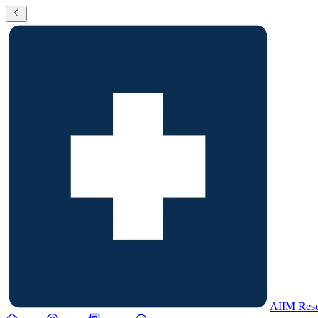
AIIM Rese