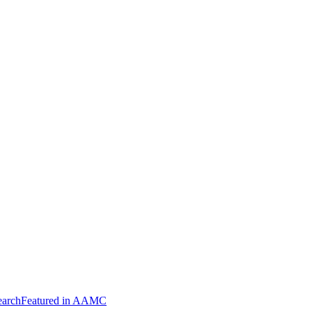
arch
Featured in AAMC