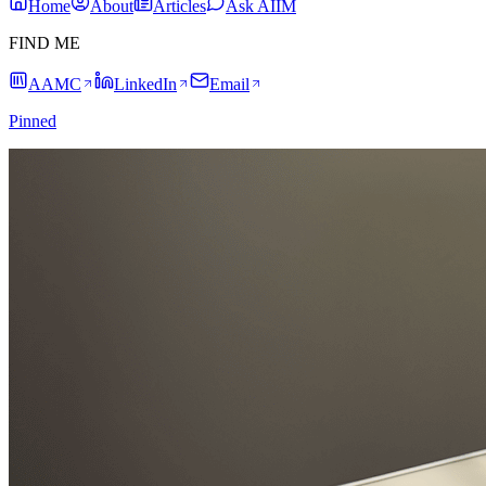
Home
About
Articles
Ask AIIM
FIND ME
AAMC
LinkedIn
Email
Pinned