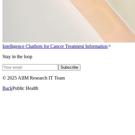
Intelligence Chatbots for Cancer Treatment Information
Stay in the loop
Subscribe
© 2025 AIIM Research IT Team
Back
Public Health