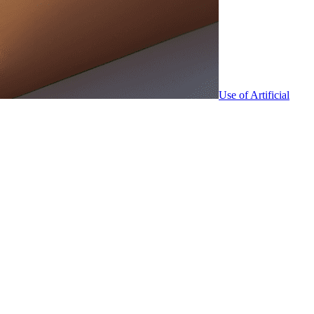
Use of Artificial