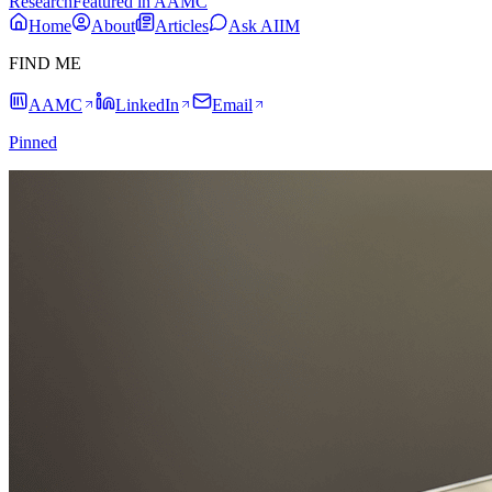
Research
Featured in AAMC
Home
About
Articles
Ask AIIM
FIND ME
AAMC
LinkedIn
Email
Pinned