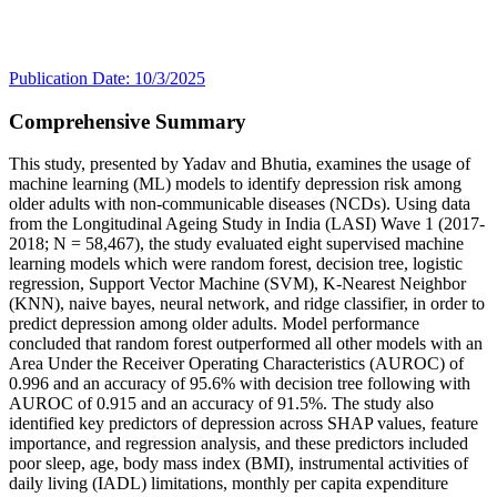
Publication Date: 10/3/2025
Comprehensive Summary
This study, presented by Yadav and Bhutia, examines the usage of
machine learning (ML) models to identify depression risk among
older adults with non-communicable diseases (NCDs). Using data
from the Longitudinal Ageing Study in India (LASI) Wave 1 (2017-
2018; N = 58,467), the study evaluated eight supervised machine
learning models which were random forest, decision tree, logistic
regression, Support Vector Machine (SVM), K-Nearest Neighbor
(KNN), naive bayes, neural network, and ridge classifier, in order to
predict depression among older adults. Model performance
concluded that random forest outperformed all other models with an
Area Under the Receiver Operating Characteristics (AUROC) of
0.996 and an accuracy of 95.6% with decision tree following with
AUROC of 0.915 and an accuracy of 91.5%. The study also
identified key predictors of depression across SHAP values, feature
importance, and regression analysis, and these predictors included
poor sleep, age, body mass index (BMI), instrumental activities of
daily living (IADL) limitations, monthly per capita expenditure