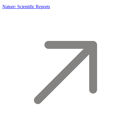
Nature: Scientific Reports