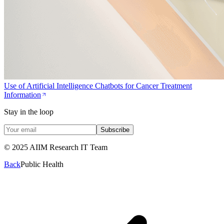
Use of Artificial Intelligence Chatbots for Cancer Treatment
Information
Stay in the loop
Subscribe
© 2025 AIIM Research IT Team
Back
Public Health