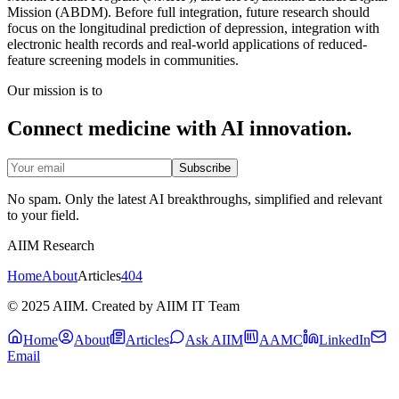
Mission (ABDM). Before full integration, future research should
focus on the longitudinal prediction of depression, integration with
electronic health records and real-world applications of reduced-
feature screening models in communities.
Our mission is to
Connect medicine with AI innovation.
Subscribe
No spam. Only the latest AI breakthroughs, simplified and relevant
to your field.
AIIM Research
Home
About
Articles
404
© 2025 AIIM. Created by AIIM IT Team
Home
About
Articles
Ask AIIM
AAMC
LinkedIn
Email