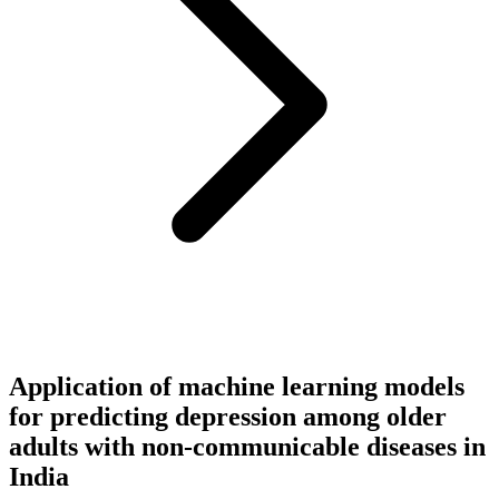
Application of machine learning models
for predicting depression among older
adults with non-communicable diseases in
India