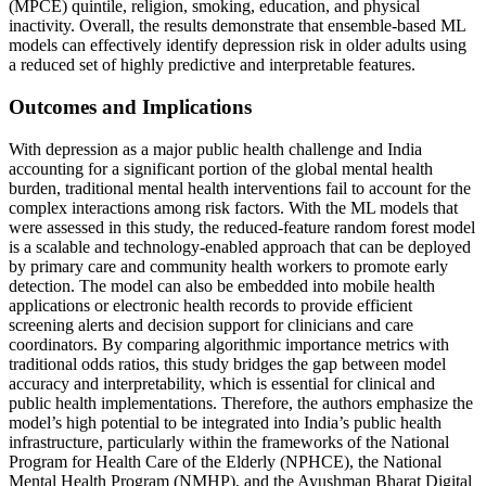
(MPCE) quintile, religion, smoking, education, and physical
inactivity. Overall, the results demonstrate that ensemble-based ML
models can effectively identify depression risk in older adults using
a reduced set of highly predictive and interpretable features.
Outcomes and Implications
With depression as a major public health challenge and India
accounting for a significant portion of the global mental health
burden, traditional mental health interventions fail to account for the
complex interactions among risk factors. With the ML models that
were assessed in this study, the reduced-feature random forest model
is a scalable and technology-enabled approach that can be deployed
by primary care and community health workers to promote early
detection. The model can also be embedded into mobile health
applications or electronic health records to provide efficient
screening alerts and decision support for clinicians and care
coordinators. By comparing algorithmic importance metrics with
traditional odds ratios, this study bridges the gap between model
accuracy and interpretability, which is essential for clinical and
public health implementations. Therefore, the authors emphasize the
model’s high potential to be integrated into India’s public health
infrastructure, particularly within the frameworks of the National
Program for Health Care of the Elderly (NPHCE), the National
Mental Health Program (NMHP), and the Ayushman Bharat Digital