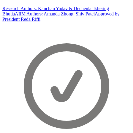
Research Authors: Kanchan Yadav & Dechenla Tshering
Bhutia
AIIM Authors: Amanda Zhong, Shiv Patel
Approved by
President Reda Riffi