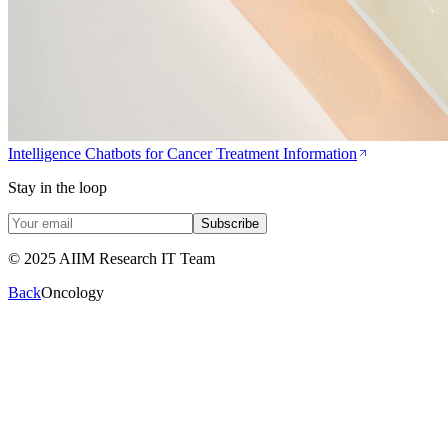
Intelligence Chatbots for Cancer Treatment Information
Stay in the loop
Subscribe
© 2025 AIIM Research IT Team
Back
Oncology