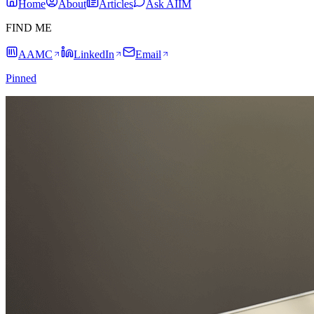
Home
About
Articles
Ask AIIM
FIND ME
AAMC
LinkedIn
Email
Pinned