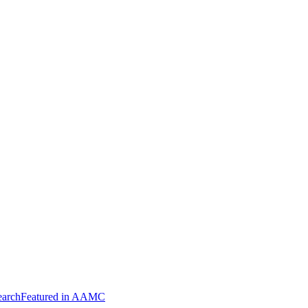
arch
Featured in AAMC