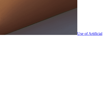
Use of Artificial