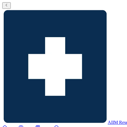
AIIM Rese