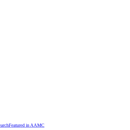
arch
Featured in AAMC