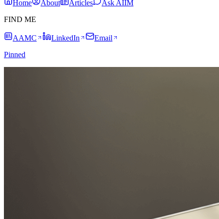
Home
About
Articles
Ask AIIM
FIND ME
AAMC
LinkedIn
Email
Pinned