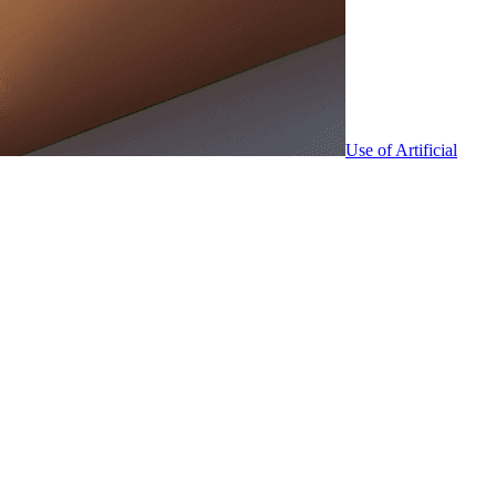
Use of Artificial