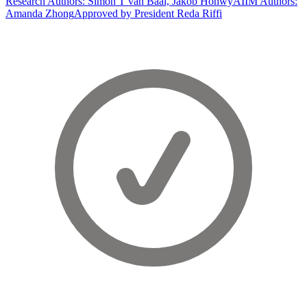
Research Authors: Simon T van Baal, Jakob Hohwy
AIIM Authors:
Amanda Zhong
Approved by President Reda Riffi