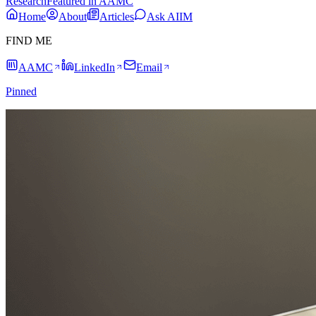
Research
Featured in AAMC
Home
About
Articles
Ask AIIM
FIND ME
AAMC
LinkedIn
Email
Pinned