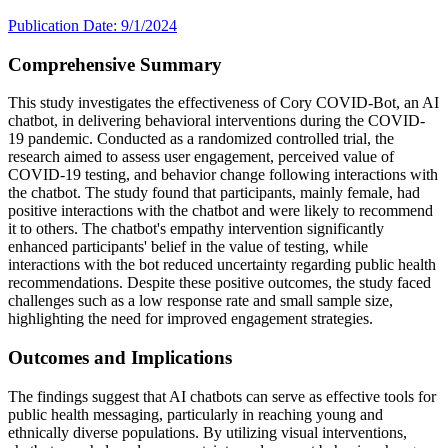
Publication Date: 9/1/2024
Comprehensive Summary
This study investigates the effectiveness of Cory COVID-Bot, an AI
chatbot, in delivering behavioral interventions during the COVID-
19 pandemic. Conducted as a randomized controlled trial, the
research aimed to assess user engagement, perceived value of
COVID-19 testing, and behavior change following interactions with
the chatbot. The study found that participants, mainly female, had
positive interactions with the chatbot and were likely to recommend
it to others. The chatbot's empathy intervention significantly
enhanced participants' belief in the value of testing, while
interactions with the bot reduced uncertainty regarding public health
recommendations. Despite these positive outcomes, the study faced
challenges such as a low response rate and small sample size,
highlighting the need for improved engagement strategies.
Outcomes and Implications
The findings suggest that AI chatbots can serve as effective tools for
public health messaging, particularly in reaching young and
ethnically diverse populations. By utilizing visual interventions,