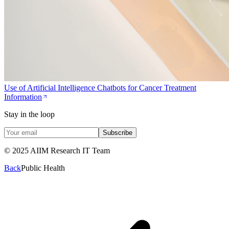
Use of Artificial Intelligence Chatbots for Cancer Treatment
Information
Stay in the loop
Subscribe
© 2025 AIIM Research IT Team
Back
Public Health