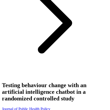
Testing behaviour change with an
artificial intelligence chatbot in a
randomized controlled study
Journal of Public Health Policy