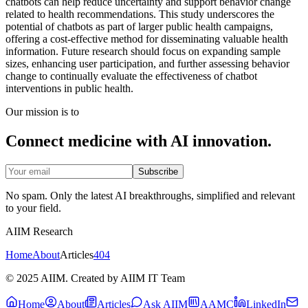
chatbots can help reduce uncertainty and support behavior change
related to health recommendations. This study underscores the
potential of chatbots as part of larger public health campaigns,
offering a cost-effective method for disseminating valuable health
information. Future research should focus on expanding sample
sizes, enhancing user participation, and further assessing behavior
change to continually evaluate the effectiveness of chatbot
interventions in public health.
Our mission is to
Connect medicine with AI innovation.
Subscribe
No spam. Only the latest AI breakthroughs, simplified and relevant
to your field.
AIIM Research
Home
About
Articles
404
© 2025 AIIM. Created by AIIM IT Team
Home
About
Articles
Ask AIIM
AAMC
LinkedIn