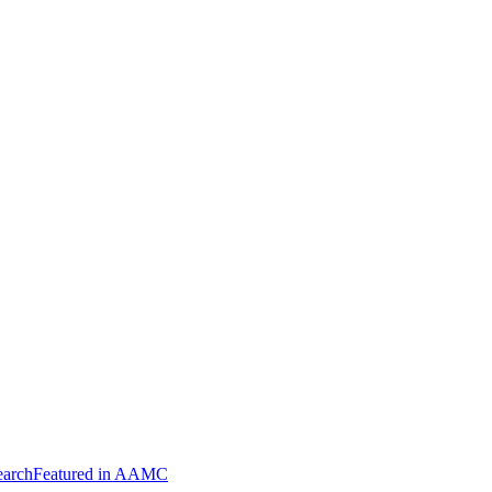
arch
Featured in AAMC