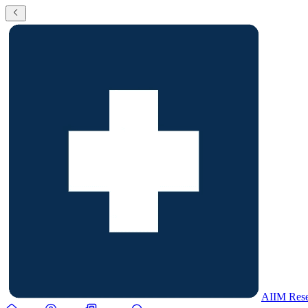
AIIM Rese