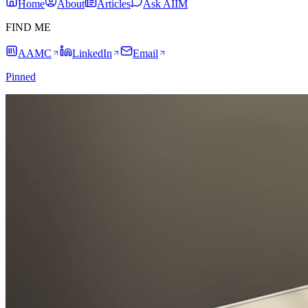
Home
About
Articles
Ask AIIM
FIND ME
AAMC
LinkedIn
Email
Pinned