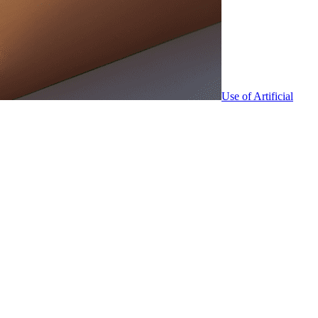
Use of Artificial