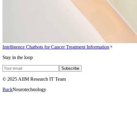
Intelligence Chatbots for Cancer Treatment Information
Stay in the loop
Subscribe
© 2025 AIIM Research IT Team
Back
Neurotechnology