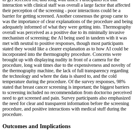
interaction with clinical staff was overall a large factor that affected
their perception of the screening - poor interactions could be a
barrier for getting screened. Another consensus the group came to
was the importance of clear explanations of the procedure and being
adequately informed of what they were getting into. Thermography
overall was perceived as a positive due to its minimally invasive
mechanism of screening; the AI being used in tandem with it was
met with neutral to positive responses, though most participants
stated they would like a clearer explanation as to how AI could be
incorporated into the thermography procedure. Concerns were
brought up with displaying nudity in front of a camera for the
procedure, long wait times due to the expensiveness and novelty of
the thermography machine, the lack of full transparency regarding
the technology and where the data is shared to, and the cold
temperature during the procedure. Of the survey responses, 98%
stated that breast cancer screening is important; the biggest barriers
to screening included no recommendation from doctor/no perceived
need to get screened and pain. Survey participants also emphasized
the need for clear and transparent information before the screening
procedure, and positive interactions with medical stuff during the
procedure.
Outcomes and Implications