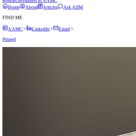
Research
Featured in AAMC
Home
About
Articles
Ask AIIM
FIND ME
AAMC
LinkedIn
Email
Pinned