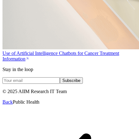
Use of Artificial Intelligence Chatbots for Cancer Treatment
Information
Stay in the loop
Subscribe
© 2025 AIIM Research IT Team
Back
Public Health