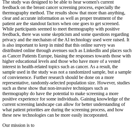
The study was designed to be able to hear women's current
feedback on the breast cancer screening process, especially the
thermography method. The results show that more than anything,
clear and accurate information as well as proper treatment of the
patient are the standout factors when one goes to get screened.
While participants seemed to meet thermography with positive
feedback, there was some skepticism and some questions regarding
privacy and the mechaism of the AI technology used were raised. It
is also important to keep in mind that this online survey was
distributed online through avenues such as LinkedIn and places such
as Cancer Patients Europe, biasing the responses towards those with
higher educational levels and those who have more of a vested
interest in health-related topics such as cancer. As a result, the
sample used in the study was not a randomized sample, but a sample
of convienence. Further research should be done on a more
representative, randomly-selected population size. However, studies
such as these show that non-invasive techniques such as
thermography do have the potential to make screening a more
positive experience for some individuals. Gaining knowledge of the
current screening landscape can allow for better understanding of
what patient priorities are during the screening process, and how
these new technologies can be more easily incorporated.
Our mission is to