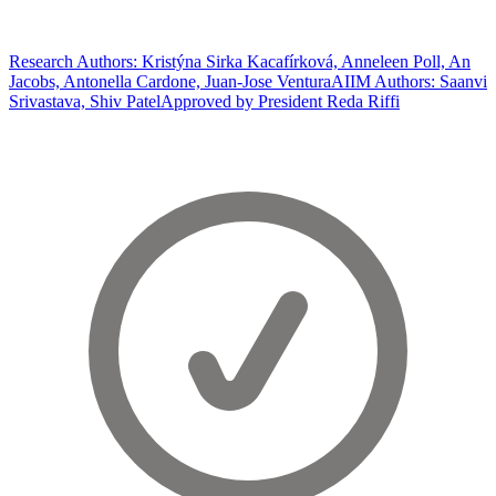
Research Authors: Kristýna Sirka Kacafírková, Anneleen Poll, An
Jacobs, Antonella Cardone, Juan-Jose Ventura
AIIM Authors: Saanvi
Srivastava, Shiv Patel
Approved by President Reda Riffi