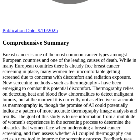
Publication Date: 9/10/2025
Comprehensive Summary
Breast cancer is one of the most common cancer types amongst
European countries and one of the leading causes of death. While in
many European countries there is already free breast cancer
screening in place, many women feel uncomfortable getting
screened due to concerns with discomfort and radiation exposure.
New screening methods - such as thermography - have been
emerging to combat this potential discomfort. Thermography relies
on detecting heat and blood flow abnormalities to detect malignant
tumors, but at the moment it is currently not as effective or accurate
as mammography is, though the promise of AI could potentially
indicate a pattern of more accurate thermography image analysis and
results. The goal of this study is to use information from a multitude
of women's experiences in the screening process to determine the
obstacles that women face when undergoing a breast cancer
screening, and then assess whether AI-coupled thermography can
act as a new tool to improve the screening process. Feedback was