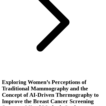
Exploring Women’s Perceptions of
Traditional Mammography and the
Concept of AI-Driven Thermography to
Improve the Breast Cancer Screening