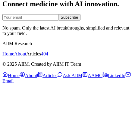
Connect medicine with AI innovation.
Subscribe
No spam. Only the latest AI breakthroughs, simplified and relevant
to your field.
AIIM Research
Home
About
Articles
404
© 2025 AIIM. Created by AIIM IT Team
Home
About
Articles
Ask AIIM
AAMC
LinkedIn
Email