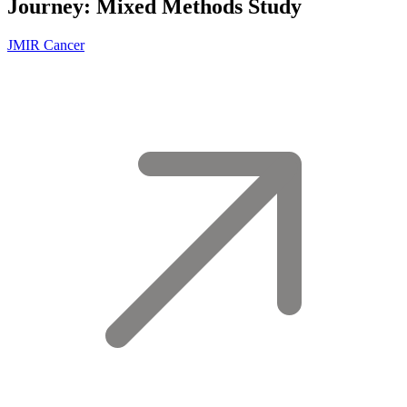
Journey: Mixed Methods Study
JMIR Cancer