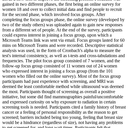
gained in two different phases, the first being an online survey for
women 18 and over to collect initial data and find people to recruit
for the second phase, which involved focus groups. After
completing the focus groups phase, the online survey (developed by
two of the study others) was uploaded again to gain new responses
from a different set of people. At the end of the survey, participants
could express interest in joining a focus group, upon which a
Microsoft Teams link was sent via email. Focus groups lasted for 60
mins on Microsoft Teams and were recorded. Descriptive statistical
analysis was used, in the form of Cronbach's alpha to measure the
test's internal consistency, as well as t-tests and cross-tabulations and
frequencies. The pilot focus group consisted of 7 women, and the
follow-up focus group consisted of 11 women out of 24 women
who expressed interest in joining a focus group (from the 101
women who filled out the online survey). Most of the focus group
participants had past experience with screening, and MRI was
deemed the least comfortable method while ultrasound was deemed
the most. Participants thought of screening as overall a positive
initiative, but some did find mammographies painful/uncomfortable
and expressed curiosity on why exposure to radiation in certain
screening tools is needed. Participants cited a family history of breast
cancer or a feeling of personal responsibility as the reason to get
screened; barriers included being too young, feeling that breast size
would be a hindrance (regardless of size), not having any problems
to get screened for, and long wait times. Participants felt that