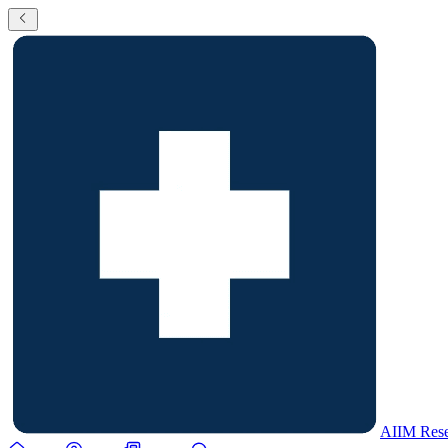
AIIM Rese