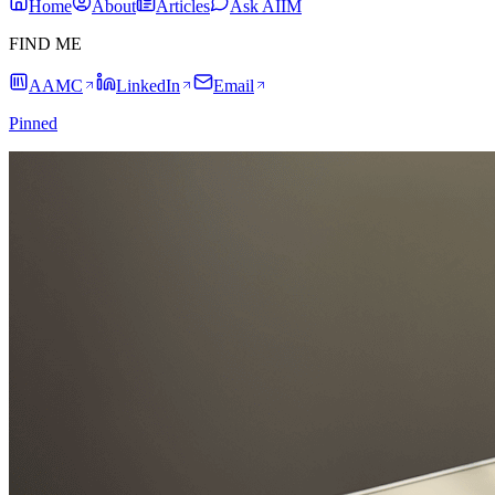
Home
About
Articles
Ask AIIM
FIND ME
AAMC
LinkedIn
Email
Pinned