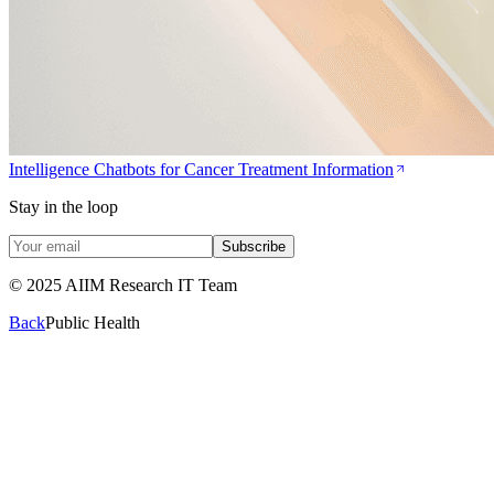
Intelligence Chatbots for Cancer Treatment Information
Stay in the loop
Subscribe
© 2025 AIIM Research IT Team
Back
Public Health