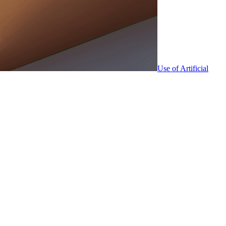
Use of Artificial