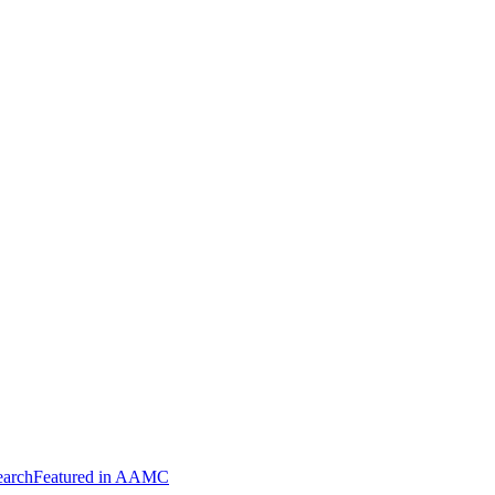
arch
Featured in AAMC