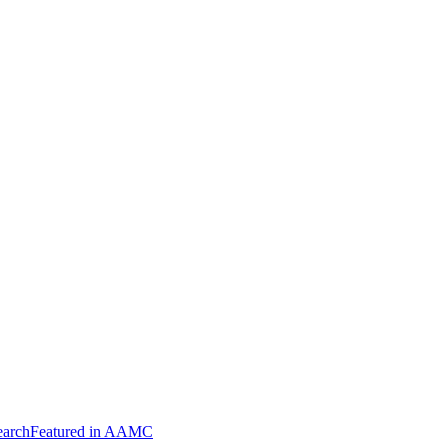
arch
Featured in AAMC