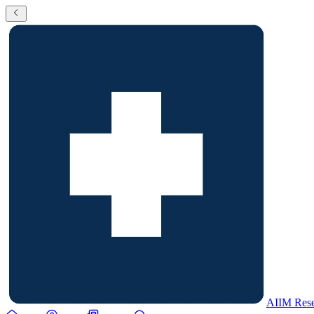
AIIM Rese