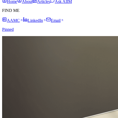
Home
About
Articles
Ask AIIM
FIND ME
AAMC
LinkedIn
Email
Pinned