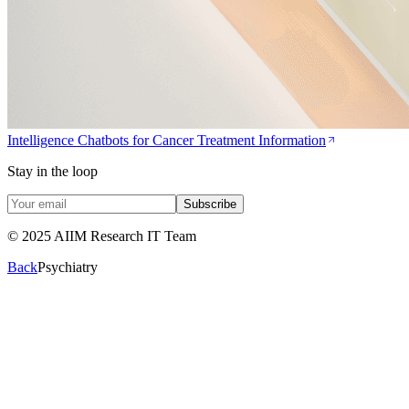
Intelligence Chatbots for Cancer Treatment Information
Stay in the loop
Subscribe
© 2025 AIIM Research IT Team
Back
Psychiatry