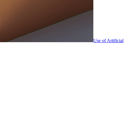
Use of Artificial