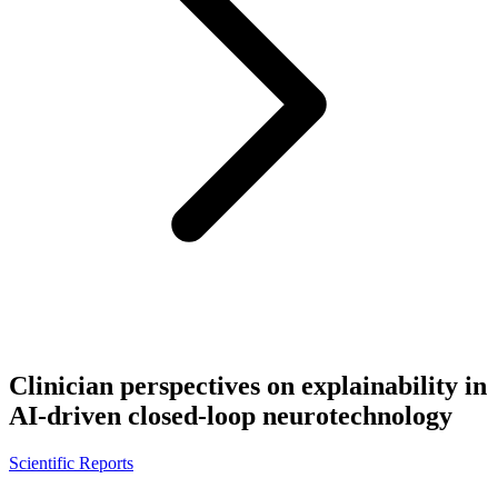
Clinician perspectives on explainability in
AI-driven closed-loop neurotechnology
Scientific Reports