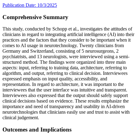
Publication Date: 10/3/2025
Comprehensive Summary
This study, conducted by Schopp et al., investigates the attitudes of
clinicians in regard to integrating artificial intelligence (AI) into their
practices and the factors that they consider to be important when it
comes to AI usage in neurotechnology. Twenty clinicians from
Germany and Switzerland, consisting of 5 neurosurgeons, 2
psychiatrists, and 13 neurologists, were interviewed using a semi-
structured method. The findings were organized into three main
aspects: input, referring to training data, architecture, referring to
algorithm, and output, referring to clinical decision. Interviewees
expressed emphasis on input quality, accessibility, and
representation. In regard to architecture, it was important to the
interviewees that the user interface was intuitive and transparent.
Interviewees also expressed that the output should safely support
clinical decisions based on evidence. These results emphasize the
importance and need of transparency and usability in AI-driven
neurotechnologies that clinicians easily use and trust to assist with
clinical judgement.
Outcomes and Implications