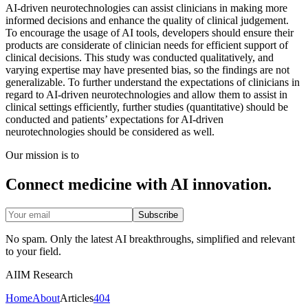
AI-driven neurotechnologies can assist clinicians in making more
informed decisions and enhance the quality of clinical judgement.
To encourage the usage of AI tools, developers should ensure their
products are considerate of clinician needs for efficient support of
clinical decisions. This study was conducted qualitatively, and
varying expertise may have presented bias, so the findings are not
generalizable. To further understand the expectations of clinicians in
regard to AI-driven neurotechnologies and allow them to assist in
clinical settings efficiently, further studies (quantitative) should be
conducted and patients’ expectations for AI-driven
neurotechnologies should be considered as well.
Our mission is to
Connect medicine with AI innovation.
Subscribe
No spam. Only the latest AI breakthroughs, simplified and relevant
to your field.
AIIM Research
Home
About
Articles
404