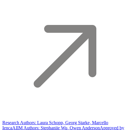
Research Authors: Laura Schopp, Georg Starke, Marcello
Ienca
AIIM Authors: Stephaniie Wu, Owen Anderson
Approved by