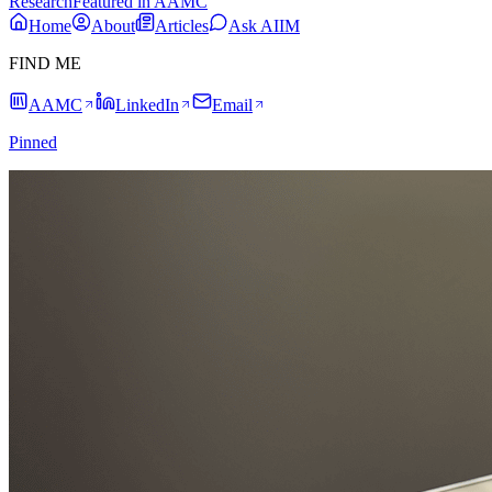
Research
Featured in AAMC
Home
About
Articles
Ask AIIM
FIND ME
AAMC
LinkedIn
Email
Pinned