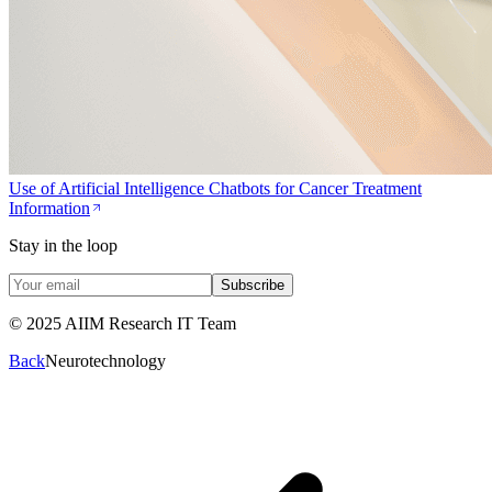
Use of Artificial Intelligence Chatbots for Cancer Treatment
Information
Stay in the loop
Subscribe
© 2025 AIIM Research IT Team
Back
Neurotechnology