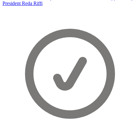
President Reda Riffi