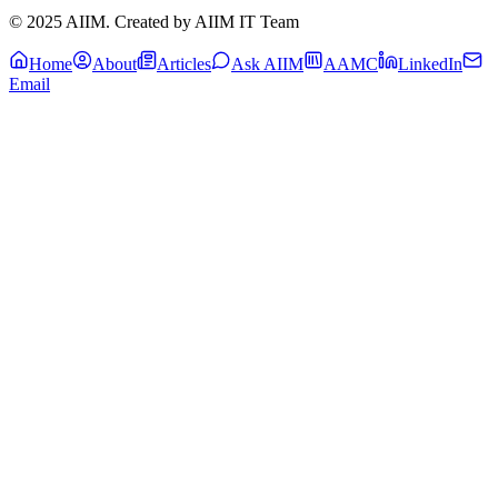
© 2025 AIIM. Created by AIIM IT Team
Home
About
Articles
Ask AIIM
AAMC
LinkedIn
Email