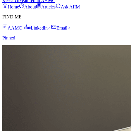
Research
Featured in AAMC
Home
About
Articles
Ask AIIM
FIND ME
AAMC
LinkedIn
Email
Pinned