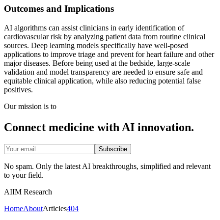
Outcomes and Implications
AI algorithms can assist clinicians in early identification of
cardiovascular risk by analyzing patient data from routine clinical
sources. Deep learning models specifically have well-posed
applications to improve triage and prevent for heart failure and other
major diseases. Before being used at the bedside, large-scale
validation and model transparency are needed to ensure safe and
equitable clinical application, while also reducing potential false
positives.
Our mission is to
Connect medicine with AI innovation.
Subscribe
No spam. Only the latest AI breakthroughs, simplified and relevant
to your field.
AIIM Research
Home
About
Articles
404