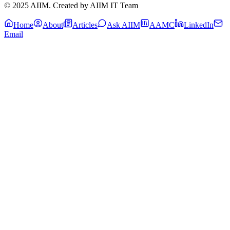
© 2025 AIIM. Created by AIIM IT Team
Home
About
Articles
Ask AIIM
AAMC
LinkedIn
Email