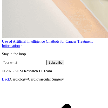
Use of Artificial Intelligence Chatbots for Cancer Treatment
Information
Stay in the loop
Subscribe
© 2025 AIIM Research IT Team
Back
Cardiology/Cardiovascular Surgery