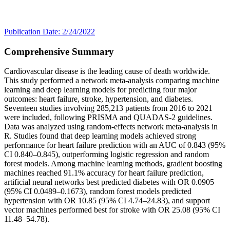
Publication Date: 2/24/2022
Comprehensive Summary
Cardiovascular disease is the leading cause of death worldwide.
This study performed a network meta-analysis comparing machine
learning and deep learning models for predicting four major
outcomes: heart failure, stroke, hypertension, and diabetes.
Seventeen studies involving 285,213 patients from 2016 to 2021
were included, following PRISMA and QUADAS-2 guidelines.
Data was analyzed using random-effects network meta-analysis in
R. Studies found that deep learning models achieved strong
performance for heart failure prediction with an AUC of 0.843 (95%
CI 0.840–0.845), outperforming logistic regression and random
forest models. Among machine learning methods, gradient boosting
machines reached 91.1% accuracy for heart failure prediction,
artificial neural networks best predicted diabetes with OR 0.0905
(95% CI 0.0489–0.1673), random forest models predicted
hypertension with OR 10.85 (95% CI 4.74–24.83), and support
vector machines performed best for stroke with OR 25.08 (95% CI
11.48–54.78).