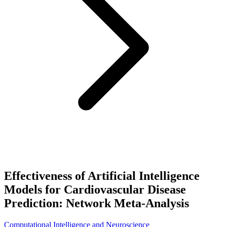
Effectiveness of Artificial Intelligence
Models for Cardiovascular Disease
Prediction: Network Meta-Analysis
Computational Intelligence and Neuroscience