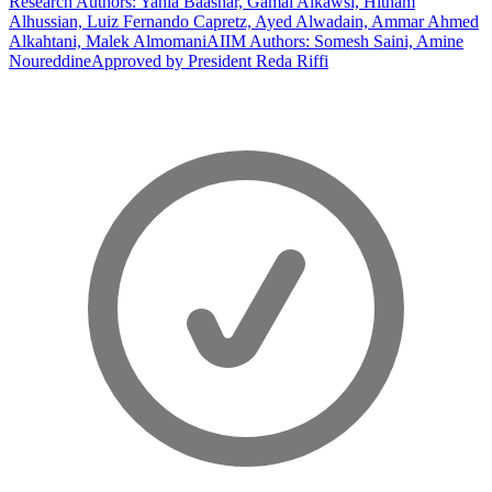
Research Authors: Yahia Baashar, Gamal Alkawsi, Hitham
Alhussian, Luiz Fernando Capretz, Ayed Alwadain, Ammar Ahmed
Alkahtani, Malek Almomani
AIIM Authors: Somesh Saini, Amine
Noureddine
Approved by President Reda Riffi