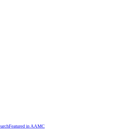
arch
Featured in AAMC