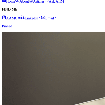
Home
About
Articles
Ask AIIM
FIND ME
AAMC
LinkedIn
Email
Pinned