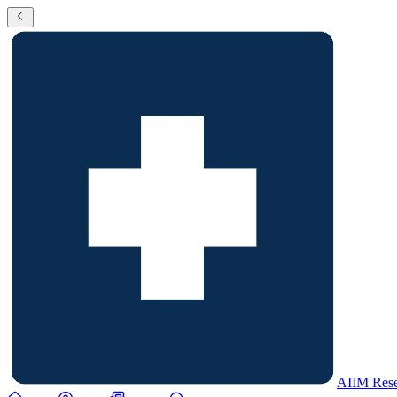
AIIM Rese