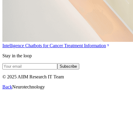
Intelligence Chatbots for Cancer Treatment Information
Stay in the loop
Subscribe
© 2025 AIIM Research IT Team
Back
Neurotechnology