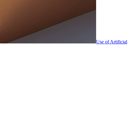
Use of Artificial