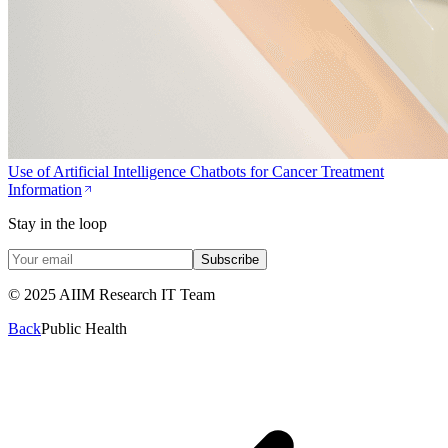
Use of Artificial Intelligence Chatbots for Cancer Treatment
Information
Stay in the loop
Subscribe
© 2025 AIIM Research IT Team
Back
Public Health