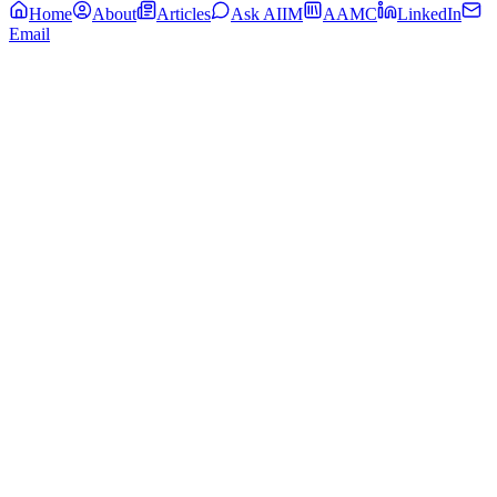
Home
About
Articles
Ask AIIM
AAMC
LinkedIn
Email