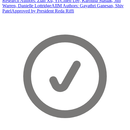
Research Authors: Zian Xu, Yi-Chieh Lee, Karolina Stasiak, Jim
Warren, Danielle Lottridge
AIIM Authors: Gayathri Ganesan, Shiv
Patel
Approved by President Reda Riffi