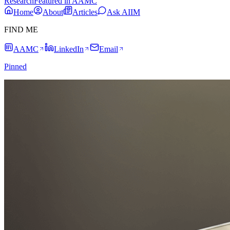
Research
Featured in AAMC
Home
About
Articles
Ask AIIM
FIND ME
AAMC
LinkedIn
Email
Pinned