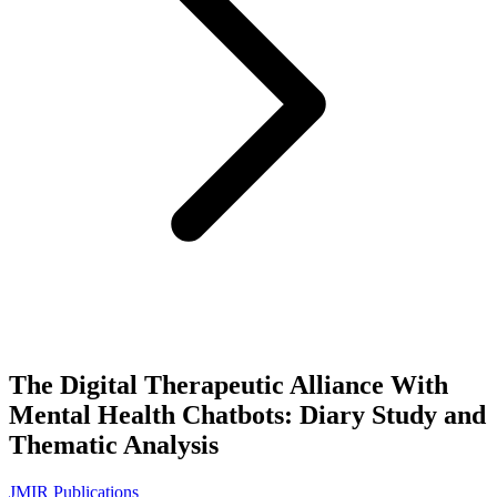
The Digital Therapeutic Alliance With
Mental Health Chatbots: Diary Study and
Thematic Analysis
JMIR Publications