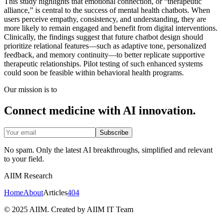
This study highlights that emotional connection, or “therapeutic
alliance,” is central to the success of mental health chatbots. When
users perceive empathy, consistency, and understanding, they are
more likely to remain engaged and benefit from digital interventions.
Clinically, the findings suggest that future chatbot design should
prioritize relational features—such as adaptive tone, personalized
feedback, and memory continuity—to better replicate supportive
therapeutic relationships. Pilot testing of such enhanced systems
could soon be feasible within behavioral health programs.
Our mission is to
Connect medicine with AI innovation.
Subscribe
No spam. Only the latest AI breakthroughs, simplified and relevant
to your field.
AIIM Research
Home
About
Articles
404
© 2025 AIIM. Created by AIIM IT Team