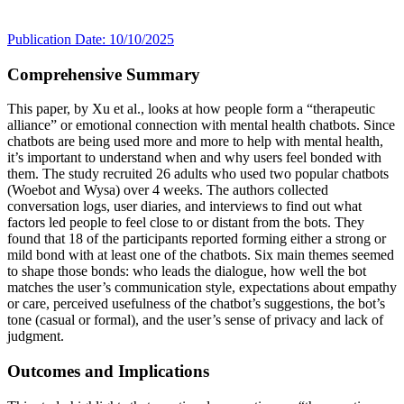
Publication Date: 10/10/2025
Comprehensive Summary
This paper, by Xu et al., looks at how people form a “therapeutic
alliance” or emotional connection with mental health chatbots. Since
chatbots are being used more and more to help with mental health,
it’s important to understand when and why users feel bonded with
them. The study recruited 26 adults who used two popular chatbots
(Woebot and Wysa) over 4 weeks. The authors collected
conversation logs, user diaries, and interviews to find out what
factors led people to feel close to or distant from the bots. They
found that 18 of the participants reported forming either a strong or
mild bond with at least one of the chatbots. Six main themes seemed
to shape those bonds: who leads the dialogue, how well the bot
matches the user’s communication style, expectations about empathy
or care, perceived usefulness of the chatbot’s suggestions, the bot’s
tone (casual or formal), and the user’s sense of privacy and lack of
judgment.
Outcomes and Implications