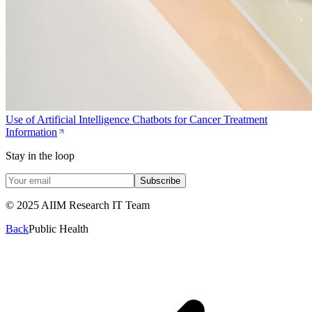
Use of Artificial Intelligence Chatbots for Cancer Treatment
Information
Stay in the loop
Subscribe
© 2025 AIIM Research IT Team
Back
Public Health