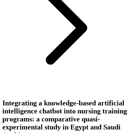
Integrating a knowledge-based artificial
intelligence chatbot into nursing training
programs: a comparative quasi-
experimental study in Egypt and Saudi