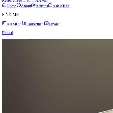
Research
Featured in AAMC
Home
About
Articles
Ask AIIM
FIND ME
AAMC
LinkedIn
Email
Pinned