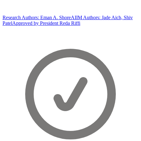
Research Authors: Eman A. Shore
AIIM Authors: Jade Aich, Shiv
Patel
Approved by President Reda Riffi