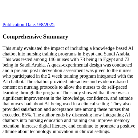
Publication Date: 9/8/2025
Comprehensive Summary
This study evaluated the impact of including a knowledge-based AI
chatbot into nursing training programs in Egypt and Saudi Arabia.
This was tested among 146 nurses with 73 being in Egypt and 73
being in Saudi Arabia. A quasi-experimental design was conducted
and a pre and post intervention assessment was given to the nurses
who participated in the 2 week training program integrated with the
AI chatbot. The chatbot provided interactive and evidence-based
content on nursing protocols to allow the nurses to do self-paced
learning through the program. The study showed that there was a
significant improvement in the knowledge, confidence, and attitude
that nurses had about AI being used in a clinical setting. They also
provided satisfaction and acceptance rate among these nurses that
exceeded 85%. The author ends by discussing how integrating AI
chatbots into nursing education and training can improve memory
retention, increase digital literacy, and continue to promote a positive
attitude about technology innovation in clinical settings.