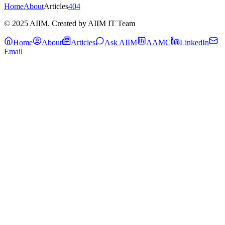
Home
About
Articles
404
© 2025 AIIM. Created by AIIM IT Team
Home
About
Articles
Ask AIIM
AAMC
LinkedIn
Email