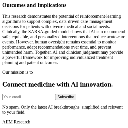
Outcomes and Implications
This research demonstrates the potential of reinforcement-learning
algorithms to support complex, data-driven care-management
decisions for patients with diverse medical and social needs.
Clinically, the SARSA-guided model shows that AI can recommend
safe, equitable, and personalized interventions that reduce acute-care
events. However, human oversight remains essential to monitor
performance, adapt recommendations over time, and prevent
unintended harm. Together, AI and clinician judgment may provide
a powerful framework for improving individualized treatment
planning and patient outcomes.
Our mission is to
Connect medicine with AI innovation.
Subscribe
No spam. Only the latest AI breakthroughs, simplified and relevant
to your field.
AIIM Research