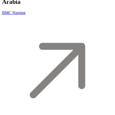
Arabia
BMC Nursing