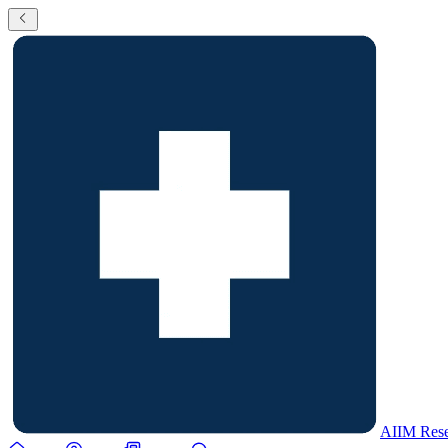
AIIM Rese