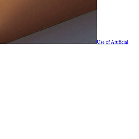
Use of Artificial