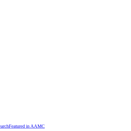
arch
Featured in AAMC