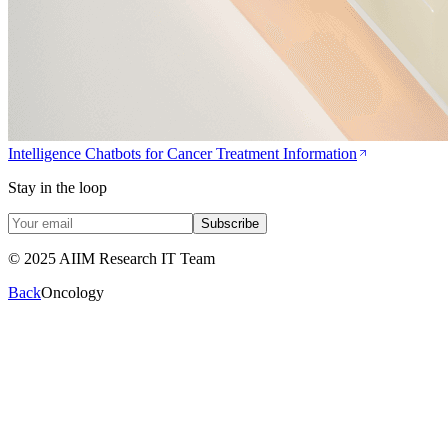
Intelligence Chatbots for Cancer Treatment Information
Stay in the loop
Subscribe
© 2025 AIIM Research IT Team
Back
Oncology