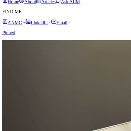
Home
About
Articles
Ask AIIM
FIND ME
AAMC
LinkedIn
Email
Pinned