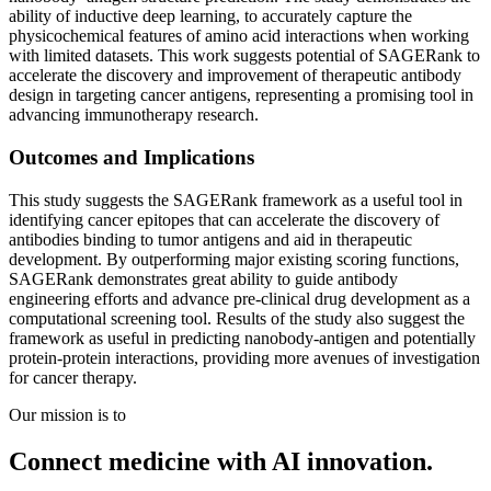
ability of inductive deep learning, to accurately capture the
physicochemical features of amino acid interactions when working
with limited datasets. This work suggests potential of SAGERank to
accelerate the discovery and improvement of therapeutic antibody
design in targeting cancer antigens, representing a promising tool in
advancing immunotherapy research.
Outcomes and Implications
This study suggests the SAGERank framework as a useful tool in
identifying cancer epitopes that can accelerate the discovery of
antibodies binding to tumor antigens and aid in therapeutic
development. By outperforming major existing scoring functions,
SAGERank demonstrates great ability to guide antibody
engineering efforts and advance pre-clinical drug development as a
computational screening tool. Results of the study also suggest the
framework as useful in predicting nanobody-antigen and potentially
protein-protein interactions, providing more avenues of investigation
for cancer therapy.
Our mission is to
Connect medicine with AI innovation.