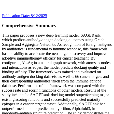
Publication Date: 8/12/2025
Comprehensive Summary
This paper proposes a new deep learning model, SAGERank,
which predicts antibody-antigen docking outcomes using Graph
Sample and Aggregate Networks. As recognition of foreign antigens
by antibiotics is fundamental to immune response, this framework
has the ability to accelerate the neoantigen discovery and improve
adoptive immunotherapy efficacy for cancer treatment. By
configuring Ab-Ag in a natural graph network, with atoms as nodes
and interactions as edges, the model predicts docking quality and
binding affinity. The framework was trained and evaluated on
antibody-antigen docking datasets, as well as 66 cancer targets and
their corresponding antibodies taken from the immune epitope
database. Performance of the framework was compared with the
success rate and scoring functions of other models. Results of the
study include the SAGERank docking model outperforming major
existing scoring functions and successfully predicted majority
epitopes in a cancer target dataset. Additionally, SAGERank had
outperformed another prediction algorithm, Alphafold3, in
nanobody–antigen structure prediction. The study demonstrates the