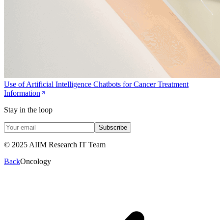
Use of Artificial Intelligence Chatbots for Cancer Treatment
Information
Stay in the loop
Subscribe
© 2025 AIIM Research IT Team
Back
Oncology