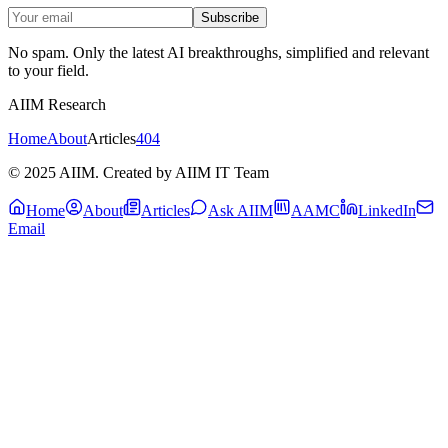
Subscribe
No spam. Only the latest AI breakthroughs, simplified and relevant
to your field.
AIIM Research
Home
About
Articles
404
© 2025 AIIM. Created by AIIM IT Team
Home
About
Articles
Ask AIIM
AAMC
LinkedIn
Email