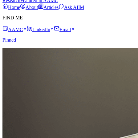
Research
Featured in AAMC
Home
About
Articles
Ask AIIM
FIND ME
AAMC
LinkedIn
Email
Pinned