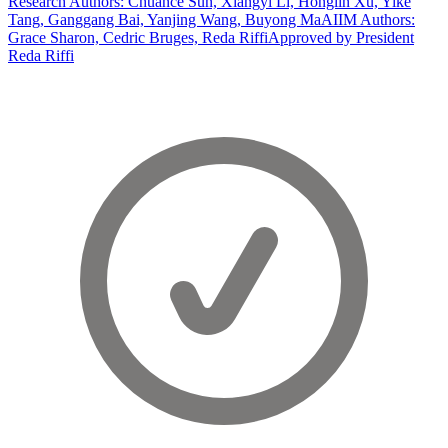
Research Authors: Chuance Sun, Xiangyi Li, Honglin Xu, Yike
Tang, Ganggang Bai, Yanjing Wang, Buyong Ma
AIIM Authors:
Grace Sharon, Cedric Bruges, Reda Riffi
Approved by President
Reda Riffi