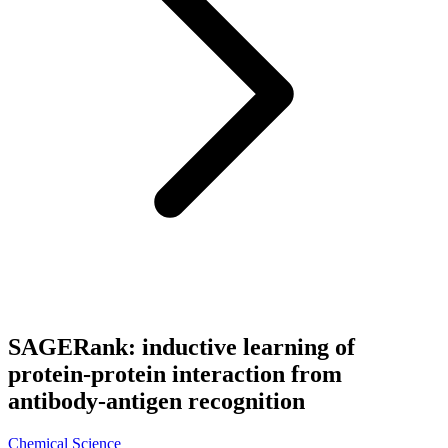
SAGERank: inductive learning of
protein-protein interaction from
antibody-antigen recognition
Chemical Science