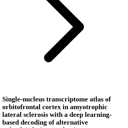
Single-nucleus transcriptome atlas of
orbitofrontal cortex in amyotrophic
lateral sclerosis with a deep learning-
based decoding of alternative