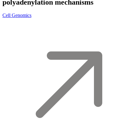
polyadenylation mechanisms
Cell Genomics