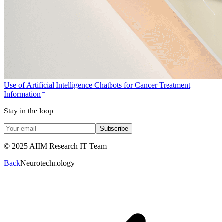
Use of Artificial Intelligence Chatbots for Cancer Treatment
Information
Stay in the loop
Subscribe
© 2025 AIIM Research IT Team
Back
Neurotechnology