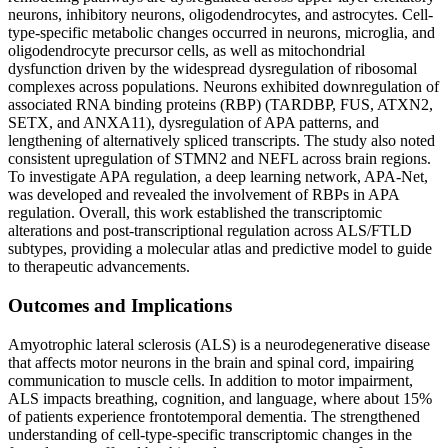
neurons, inhibitory neurons, oligodendrocytes, and astrocytes. Cell-
type-specific metabolic changes occurred in neurons, microglia, and
oligodendrocyte precursor cells, as well as mitochondrial
dysfunction driven by the widespread dysregulation of ribosomal
complexes across populations. Neurons exhibited downregulation of
associated RNA binding proteins (RBP) (TARDBP, FUS, ATXN2,
SETX, and ANXA11), dysregulation of APA patterns, and
lengthening of alternatively spliced transcripts. The study also noted
consistent upregulation of STMN2 and NEFL across brain regions.
To investigate APA regulation, a deep learning network, APA-Net,
was developed and revealed the involvement of RBPs in APA
regulation. Overall, this work established the transcriptomic
alterations and post-transcriptional regulation across ALS/FTLD
subtypes, providing a molecular atlas and predictive model to guide
to therapeutic advancements.
Outcomes and Implications
Amyotrophic lateral sclerosis (ALS) is a neurodegenerative disease
that affects motor neurons in the brain and spinal cord, impairing
communication to muscle cells. In addition to motor impairment,
ALS impacts breathing, cognition, and language, where about 15%
of patients experience frontotemporal dementia. The strengthened
understanding of cell-type-specific transcriptomic changes in the