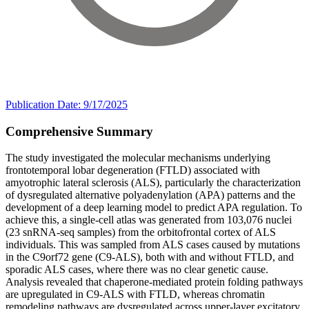
Publication Date: 9/17/2025
Comprehensive Summary
The study investigated the molecular mechanisms underlying
frontotemporal lobar degeneration (FTLD) associated with
amyotrophic lateral sclerosis (ALS), particularly the characterization
of dysregulated alternative polyadenylation (APA) patterns and the
development of a deep learning model to predict APA regulation. To
achieve this, a single-cell atlas was generated from 103,076 nuclei
(23 snRNA-seq samples) from the orbitofrontal cortex of ALS
individuals. This was sampled from ALS cases caused by mutations
in the C9orf72 gene (C9-ALS), both with and without FTLD, and
sporadic ALS cases, where there was no clear genetic cause.
Analysis revealed that chaperone-mediated protein folding pathways
are upregulated in C9-ALS with FTLD, whereas chromatin
remodeling pathways are dysregulated across upper-layer excitatory