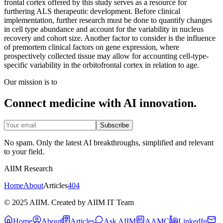
frontal cortex offered by this study serves as a resource for
furthering ALS therapeutic development. Before clinical
implementation, further research must be done to quantify changes
in cell type abundance and account for the variability in nucleus
recovery and cohort size. Another factor to consider is the influence
of premortem clinical factors on gene expression, where
prospectively collected tissue may allow for accounting cell-type-
specific variability in the orbitofrontal cortex in relation to age.
Our mission is to
Connect medicine with AI innovation.
Subscribe
No spam. Only the latest AI breakthroughs, simplified and relevant
to your field.
AIIM Research
Home
About
Articles
404
© 2025 AIIM. Created by AIIM IT Team
Home
About
Articles
Ask AIIM
AAMC
LinkedIn