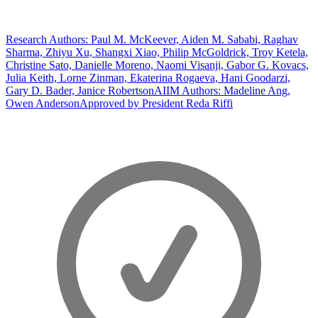
Research Authors: Paul M. McKeever, Aiden M. Sababi, Raghav
Sharma, Zhiyu Xu, Shangxi Xiao, Philip McGoldrick, Troy Ketela,
Christine Sato, Danielle Moreno, Naomi Visanji, Gabor G. Kovacs,
Julia Keith, Lorne Zinman, Ekaterina Rogaeva, Hani Goodarzi,
Gary D. Bader, Janice Robertson
AIIM Authors: Madeline Ang,
Owen Anderson
Approved by President Reda Riffi