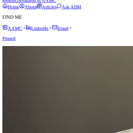
Research
Featured in AAMC
Home
About
Articles
Ask AIIM
FIND ME
AAMC
LinkedIn
Email
Pinned