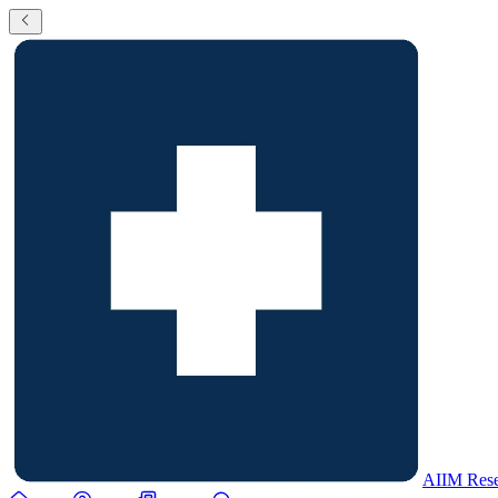
AIIM Rese