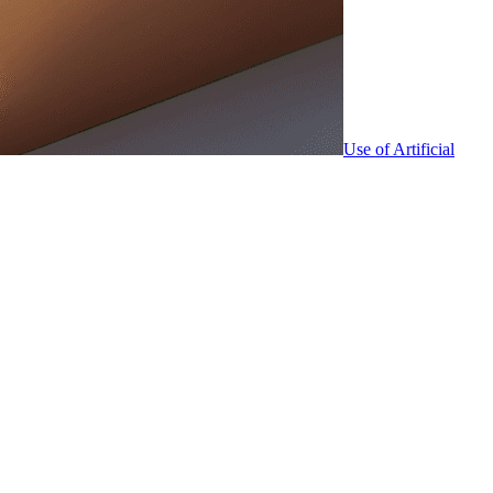
Use of Artificial