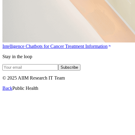
Intelligence Chatbots for Cancer Treatment Information
Stay in the loop
Subscribe
© 2025 AIIM Research IT Team
Back
Public Health