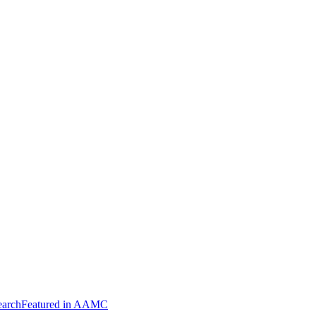
arch
Featured in AAMC