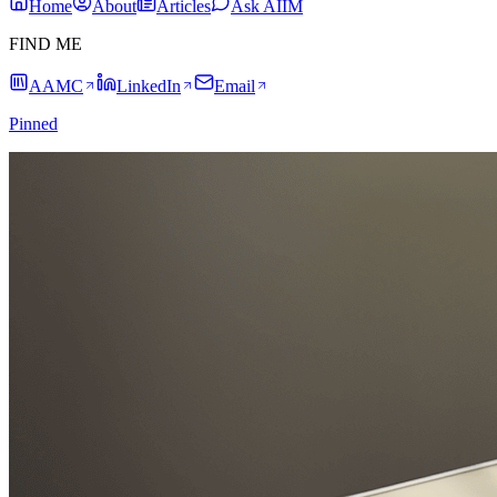
Home
About
Articles
Ask AIIM
FIND ME
AAMC
LinkedIn
Email
Pinned