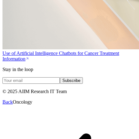
Use of Artificial Intelligence Chatbots for Cancer Treatment
Information
Stay in the loop
Subscribe
© 2025 AIIM Research IT Team
Back
Oncology