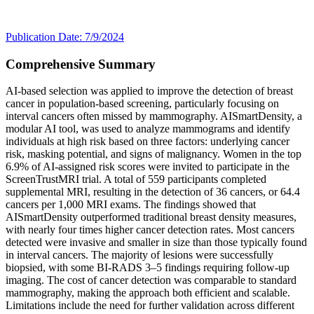
Publication Date: 7/9/2024
Comprehensive Summary
AI-based selection was applied to improve the detection of breast
cancer in population-based screening, particularly focusing on
interval cancers often missed by mammography. AISmartDensity, a
modular AI tool, was used to analyze mammograms and identify
individuals at high risk based on three factors: underlying cancer
risk, masking potential, and signs of malignancy. Women in the top
6.9% of AI-assigned risk scores were invited to participate in the
ScreenTrustMRI trial. A total of 559 participants completed
supplemental MRI, resulting in the detection of 36 cancers, or 64.4
cancers per 1,000 MRI exams. The findings showed that
AISmartDensity outperformed traditional breast density measures,
with nearly four times higher cancer detection rates. Most cancers
detected were invasive and smaller in size than those typically found
in interval cancers. The majority of lesions were successfully
biopsied, with some BI-RADS 3–5 findings requiring follow-up
imaging. The cost of cancer detection was comparable to standard
mammography, making the approach both efficient and scalable.
Limitations include the need for further validation across different