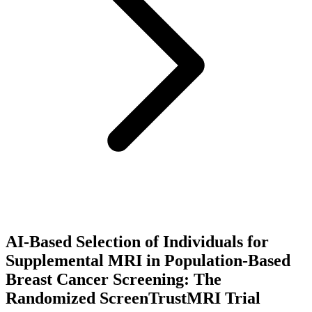
AI-Based Selection of Individuals for
Supplemental MRI in Population-Based
Breast Cancer Screening: The
Randomized ScreenTrustMRI Trial