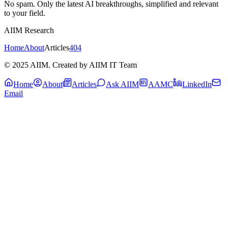
No spam. Only the latest AI breakthroughs, simplified and relevant
to your field.
AIIM Research
Home
About
Articles
404
© 2025 AIIM. Created by AIIM IT Team
Home
About
Articles
Ask AIIM
AAMC
LinkedIn
Email