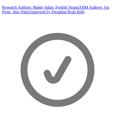
Research Authors: Mattie Salim, Fredrik Strand
AIIM Authors: Sai
Prem, Shiv Patel
Approved by President Reda Riffi