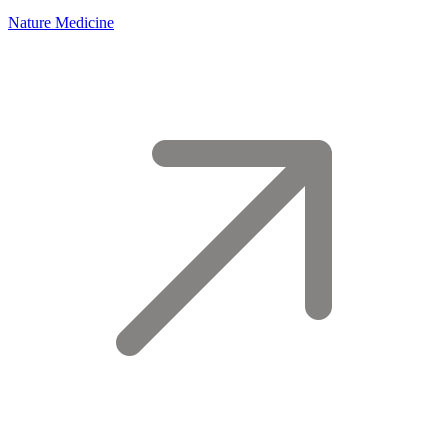
Nature Medicine