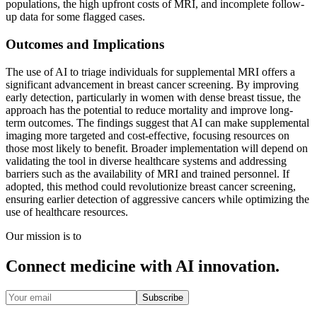
populations, the high upfront costs of MRI, and incomplete follow-
up data for some flagged cases.
Outcomes and Implications
The use of AI to triage individuals for supplemental MRI offers a
significant advancement in breast cancer screening. By improving
early detection, particularly in women with dense breast tissue, the
approach has the potential to reduce mortality and improve long-
term outcomes. The findings suggest that AI can make supplemental
imaging more targeted and cost-effective, focusing resources on
those most likely to benefit. Broader implementation will depend on
validating the tool in diverse healthcare systems and addressing
barriers such as the availability of MRI and trained personnel. If
adopted, this method could revolutionize breast cancer screening,
ensuring earlier detection of aggressive cancers while optimizing the
use of healthcare resources.
Our mission is to
Connect medicine with AI innovation.
Subscribe