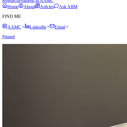
Research
Featured in AAMC
Home
About
Articles
Ask AIIM
FIND ME
AAMC
LinkedIn
Email
Pinned