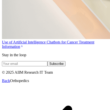
Use of Artificial Intelligence Chatbots for Cancer Treatment
Information
Stay in the loop
Subscribe
© 2025 AIIM Research IT Team
Back
Orthopedics