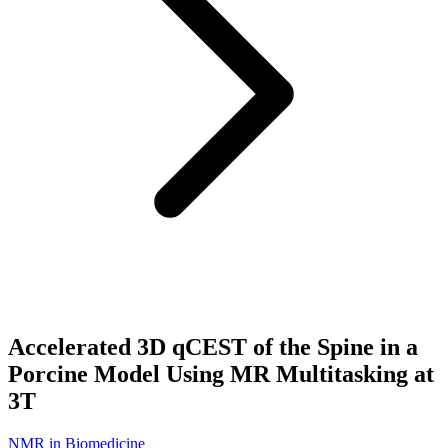
Accelerated 3D qCEST of the Spine in a
Porcine Model Using MR Multitasking at
3T
NMR in Biomedicine