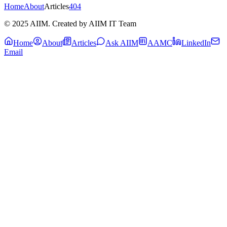
Home
About
Articles
404
© 2025 AIIM. Created by AIIM IT Team
Home
About
Articles
Ask AIIM
AAMC
LinkedIn
Email