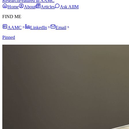
Research
Featured in AAMC
Home
About
Articles
Ask AIIM
FIND ME
AAMC
LinkedIn
Email
Pinned