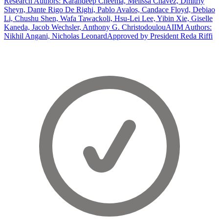
Research Authors: Karandeep Cheema, Melissa Chavez, Dmitriy
Sheyn, Dante Rigo De Righi, Pablo Avalos, Candace Floyd, Debiao
Li, Chushu Shen, Wafa Tawackoli, Hsu-Lei Lee, Yibin Xie, Giselle
Kaneda, Jacob Wechsler, Anthony G. Christodoulou
AIIM Authors:
Nikhil Angani, Nicholas Leonard
Approved by President Reda Riffi