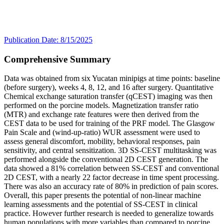
Publication Date: 8/15/2025
Comprehensive Summary
Data was obtained from six Yucatan minipigs at time points: baseline
(before surgery), weeks 4, 8, 12, and 16 after surgery. Quantitative
Chemical exchange saturation transfer (qCEST) imaging was then
performed on the porcine models. Magnetization transfer ratio
(MTR) and exchange rate features were then derived from the
CEST data to be used for training of the PRF model. The Glasgow
Pain Scale and (wind-up-ratio) WUR assessment were used to
assess general discomfort, mobility, behavioral responses, pain
sensitivity, and central sensitization. 3D SS-CEST multitasking was
performed alongside the conventional 2D CEST generation. The
data showed a 81% correlation between SS-CEST and conventional
2D CEST, with a nearly 22 factor decrease in time spent processing.
There was also an accuracy rate of 80% in prediction of pain scores.
Overall, this paper presents the potential of non-linear machine
learning assessments and the potential of SS-CEST in clinical
practice. However further research is needed to generalize towards
human populations with more variables than compared to porcine