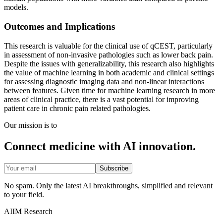
models.
Outcomes and Implications
This research is valuable for the clinical use of qCEST, particularly
in assessment of non-invasive pathologies such as lower back pain.
Despite the issues with generalizability, this research also highlights
the value of machine learning in both academic and clinical settings
for assessing diagnostic imaging data and non-linear interactions
between features. Given time for machine learning research in more
areas of clinical practice, there is a vast potential for improving
patient care in chronic pain related pathologies.
Our mission is to
Connect medicine with AI innovation.
Subscribe
No spam. Only the latest AI breakthroughs, simplified and relevant
to your field.
AIIM Research