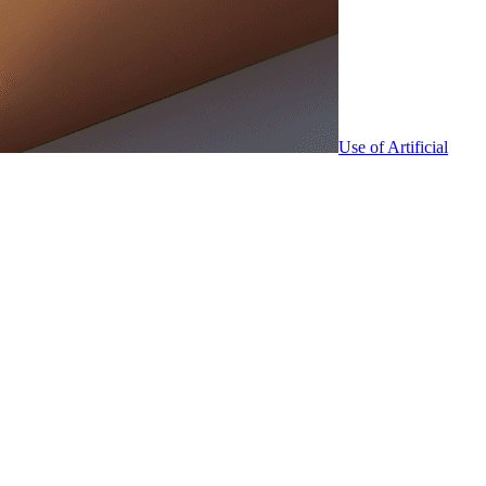
Use of Artificial