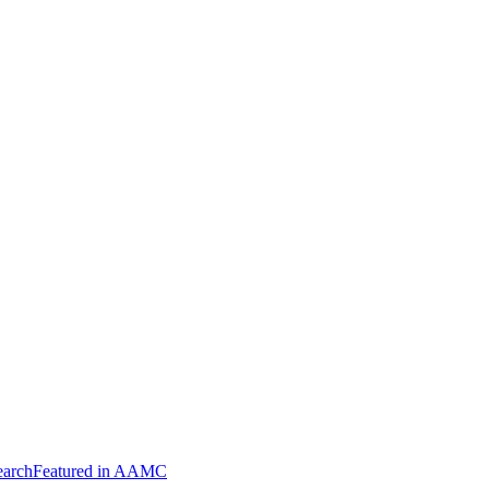
arch
Featured in AAMC