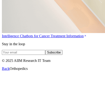
Intelligence Chatbots for Cancer Treatment Information
Stay in the loop
Subscribe
© 2025 AIIM Research IT Team
Back
Orthopedics