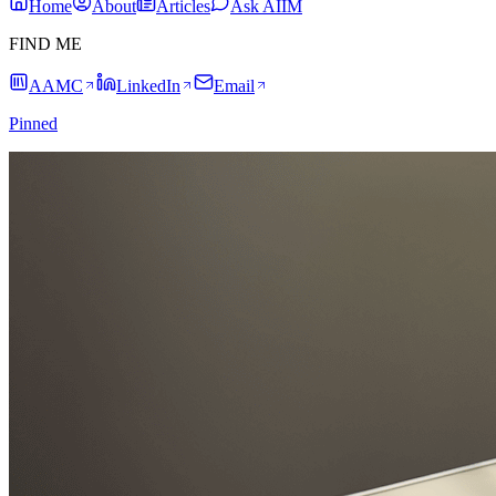
Home
About
Articles
Ask AIIM
FIND ME
AAMC
LinkedIn
Email
Pinned