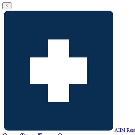
AIIM Rese