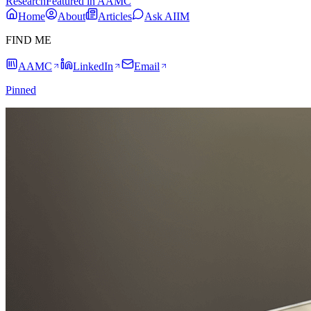
Research
Featured in AAMC
Home
About
Articles
Ask AIIM
FIND ME
AAMC
LinkedIn
Email
Pinned