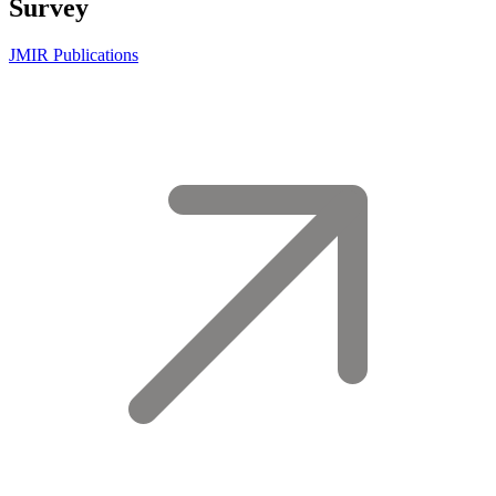
Survey
JMIR Publications