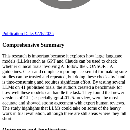
Publication Date: 9/26/2025
Comprehensive Summary
This research is important because it explores how large language
models (LLMs) such as GPT and Claude can be used to check
whether clinical trials involving AI follow the CONSORT-AI
guidelines. Clear and complete reporting is essential for making sure
studies can be trusted and repeated, but doing these checks by hand
is time-consuming and requires significant effort. By testing several
LLMs on 41 published trials, the authors created a benchmark for
how well these models can handle the task. They found that newer
versions of GPT, especially gpt-4-0125-preview, were the most
accurate and showed strong agreement with expert human reviews.
The study highlights that LLMs could take on some of the heavy
work in trial evaluation, although there are still areas where they fall
short.
Outcomes and Implications