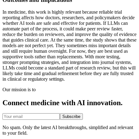
In medicine, this work is highly relevant because reliable trial
reporting affects how doctors, researchers, and policymakers decide
whether AI tools are safe and effective for patients. If LLMs can
automate part of the process, it could make peer review faster,
reduce the burden on reviewers, and improve the quality of evidence
that guides clinical care. At the same time, the study shows that these
models are not perfect yet. They sometimes miss important details
and still require human oversight. For now, they are best used as
supportive tools rather than replacements. With more testing,
stronger prompting strategies, and integration into journal systems,
LLMs could become a standard part of research review, but this will
likely take time and gradual refinement before they are fully trusted
in clinical or regulatory settings.
Our mission is to
Connect medicine with AI innovation.
Subscribe
No spam. Only the latest AI breakthroughs, simplified and relevant
to your field.