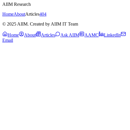
AIIM Research
Home
About
Articles
404
© 2025 AIIM. Created by AIIM IT Team
Home
About
Articles
Ask AIIM
AAMC
LinkedIn
Email