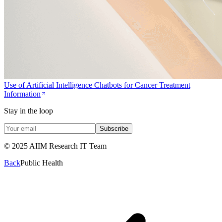
Use of Artificial Intelligence Chatbots for Cancer Treatment
Information
Stay in the loop
Subscribe
© 2025 AIIM Research IT Team
Back
Public Health