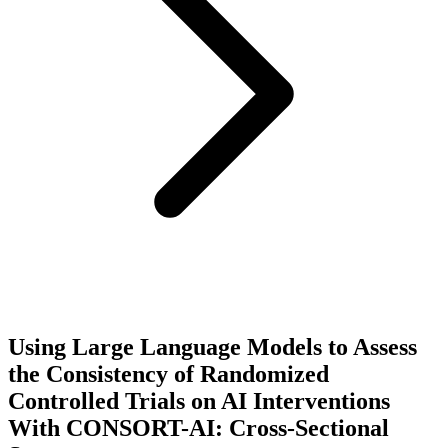
Using Large Language Models to Assess
the Consistency of Randomized
Controlled Trials on AI Interventions
With CONSORT-AI: Cross-Sectional