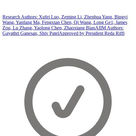
Research Authors: Xufei Luo, Zeming Li, Zhenhua Yang, Bingyi
Wang, Yanfang Ma, Fengxian Chen, Qi Wang, Long Ge1, James
Zou, Lu Zhang, Yaolong Chen, Zhaoxiang Bian
AIIM Authors:
Gayathri Ganesan, Shiv Patel
Approved by President Reda Riffi