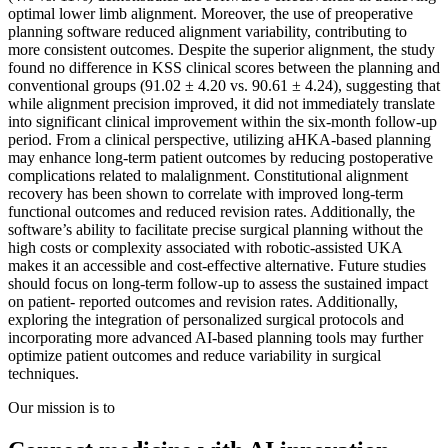
optimal lower limb alignment. Moreover, the use of preoperative
planning software reduced alignment variability, contributing to
more consistent outcomes. Despite the superior alignment, the study
found no difference in KSS clinical scores between the planning and
conventional groups (91.02 ± 4.20 vs. 90.61 ± 4.24), suggesting that
while alignment precision improved, it did not immediately translate
into significant clinical improvement within the six-month follow-up
period. From a clinical perspective, utilizing aHKA-based planning
may enhance long-term patient outcomes by reducing postoperative
complications related to malalignment. Constitutional alignment
recovery has been shown to correlate with improved long-term
functional outcomes and reduced revision rates. Additionally, the
software’s ability to facilitate precise surgical planning without the
high costs or complexity associated with robotic-assisted UKA
makes it an accessible and cost-effective alternative. Future studies
should focus on long-term follow-up to assess the sustained impact
on patient- reported outcomes and revision rates. Additionally,
exploring the integration of personalized surgical protocols and
incorporating more advanced AI-based planning tools may further
optimize patient outcomes and reduce variability in surgical
techniques.
Our mission is to