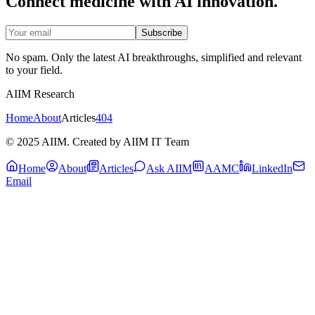
Connect medicine with AI innovation.
Subscribe
No spam. Only the latest AI breakthroughs, simplified and relevant
to your field.
AIIM Research
Home
About
Articles
404
© 2025 AIIM. Created by AIIM IT Team
Home
About
Articles
Ask AIIM
AAMC
LinkedIn
Email