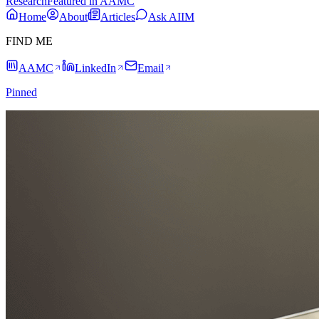
Research
Featured in AAMC
Home
About
Articles
Ask AIIM
FIND ME
AAMC
LinkedIn
Email
Pinned