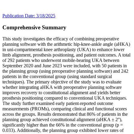
Publication Date: 3/18/2025
Comprehensive Summary
This study investigates the efficacy of combining preoperative
planning software with the arithmetic hip-knee-ankle angle (aHKA)
in uni-compartmental knee arthroplasty (UKA) to enhance lower
limb alignment, prosthesis positioning, and patient outcomes. A total
of 292 patients who underwent mobile-bearing UKA between
September 2020 and June 2023 were included, with 50 patients in
the planning group (using preoperative planning software) and 242
patients in the conventional group (using standard surgical
techniques). The primary objective of the study was to evaluate
whether integrating aHKA with preoperative planning software
improves recovery to constitutional alignment and yields better
prosthesis positioning compared to conventional UKA techniques.
The study further examined early patient-reported outcome
measurements (PROMs), comparing clinical and functional scores
across the groups. Results demonstrated that 86% of patients in the
planning group achieved constitutional alignment (aHKA ± 2°),
significantly higher than the 66% in the conventional group (p =
0.033). Additionally, the planning group exhibited lower rates of