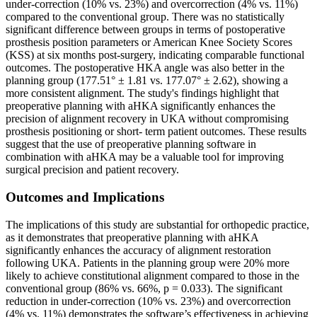
under-correction (10% vs. 23%) and overcorrection (4% vs. 11%)
compared to the conventional group. There was no statistically
significant difference between groups in terms of postoperative
prosthesis position parameters or American Knee Society Scores
(KSS) at six months post-surgery, indicating comparable functional
outcomes. The postoperative HKA angle was also better in the
planning group (177.51° ± 1.81 vs. 177.07° ± 2.62), showing a
more consistent alignment. The study's findings highlight that
preoperative planning with aHKA significantly enhances the
precision of alignment recovery in UKA without compromising
prosthesis positioning or short- term patient outcomes. These results
suggest that the use of preoperative planning software in
combination with aHKA may be a valuable tool for improving
surgical precision and patient recovery.
Outcomes and Implications
The implications of this study are substantial for orthopedic practice,
as it demonstrates that preoperative planning with aHKA
significantly enhances the accuracy of alignment restoration
following UKA. Patients in the planning group were 20% more
likely to achieve constitutional alignment compared to those in the
conventional group (86% vs. 66%, p = 0.033). The significant
reduction in under-correction (10% vs. 23%) and overcorrection
(4% vs. 11%) demonstrates the software’s effectiveness in achieving