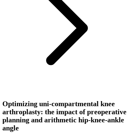
Optimizing uni-compartmental knee
arthroplasty: the impact of preoperative
planning and arithmetic hip-knee-ankle
angle