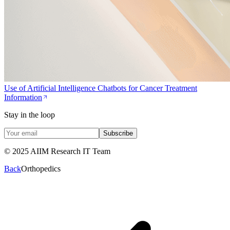
Use of Artificial Intelligence Chatbots for Cancer Treatment
Information
Stay in the loop
Subscribe
© 2025 AIIM Research IT Team
Back
Orthopedics