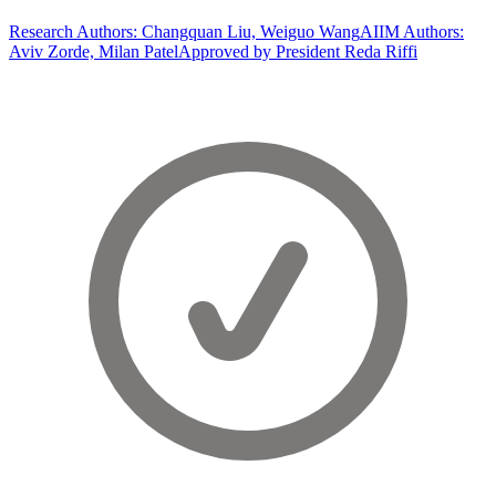
Research Authors: Changquan Liu, Weiguo Wang
AIIM Authors:
Aviv Zorde, Milan Patel
Approved by President Reda Riffi