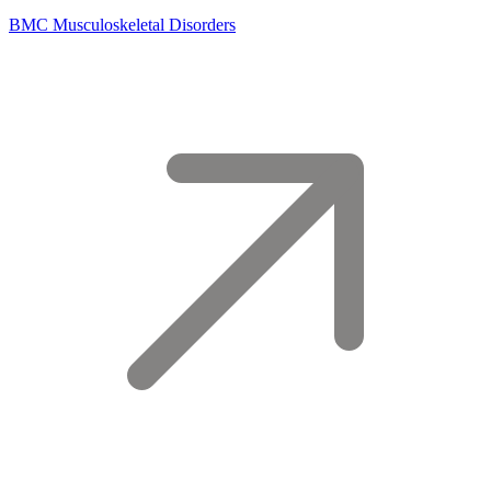
BMC Musculoskeletal Disorders