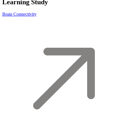
Learning Study
Brain Connectivity