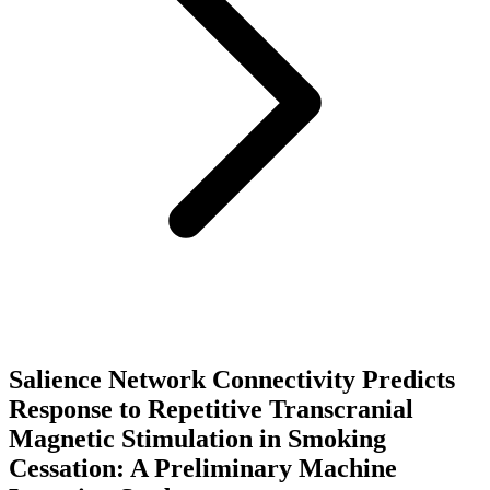
Salience Network Connectivity Predicts
Response to Repetitive Transcranial
Magnetic Stimulation in Smoking
Cessation: A Preliminary Machine