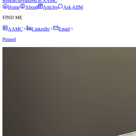
Research
Featured in AAMC
Home
About
Articles
Ask AIIM
FIND ME
AAMC
LinkedIn
Email
Pinned