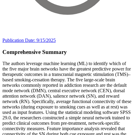
Publication Date: 9/15/2025
Comprehensive Summary
The authors leverage machine learning (ML) to identify which of
the five major brain networks have the greatest predictive power for
therapeutic outcomes in a transcranial magnetic stimulation (TMS)–
based smoking-cessation therapy. The five large-scale brain
networks commonly reported in addiction research are the default
mode network (DMN), central executive network (CEN), dorsal
attention network (DAN), salience network (SN), and reward
network (RN). Specifically, average functional connectivity of these
networks (during exposure to smoking cues as well as at rest) was
used as input features. Using the statistical modeling software SPSS
29.0, the researchers constructed a simple neural network trained to
predict clinical outcomes from pre-treatment, network-specific
connectivity measures. Feature importance analysis revealed that
connectivity of the SN during both cue exposure and rest was the