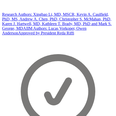
Research Authors: Xingbao Li, MD, MSCR, Kevin A. Caulfield,
PhD, MS, Andrew A. Chen, PhD, Christopher S. McMahan, PhD,
Karen J. Hartwell, MD, Kathleen T. Brady, MD, PhD and Mark S.
George, MD
AIIM Authors: Lucas Vorkoper, Owen
Anderson
Approved by President Reda Riffi