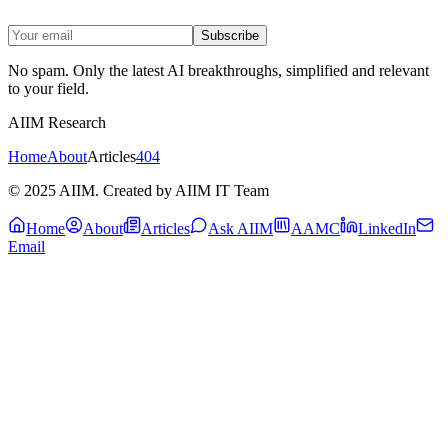
Subscribe
No spam. Only the latest AI breakthroughs, simplified and relevant
to your field.
AIIM Research
Home
About
Articles
404
© 2025 AIIM. Created by AIIM IT Team
Home
About
Articles
Ask AIIM
AAMC
LinkedIn
Email