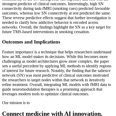
strongest predictor of clinical outcomes. Interestingly, high SN
connectivity during task-fMRI (smoking cues) predicted favorable
outcomes, whereas low SN connectivity at rest predicted the same.
These reverse predictive effects suggest that further investigation is
needed to clarify how addictive behavior is encoded across
networks. Overall, the findings highlight the SN as a key target for
future TMS-based interventions in smoking cessation.
Outcomes and Implications
Feature importance is a technique that helps researchers understand
how an ML model makes its decisions. While this becomes more
challenging as model architectures grow more complex, the paper
sets a useful precedent by applying ML methods to identify regions
of interest for future research. Notably, the finding that the salience
network (SN) was most predictive of clinical outcomes motivated
the researchers to target nodes within that network to iteratively
refine treatment. Overall, integrating ML models with fMRI data to
guide neuromodulation therapies is a promising approach that
leverages modern tools to optimize clinical outcomes.
Our mission is to
Connect medicine with AI innovation.