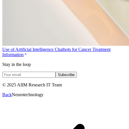
Use of Artificial Intelligence Chatbots for Cancer Treatment
Information
Stay in the loop
Subscribe
© 2025 AIIM Research IT Team
Back
Neurotechnology