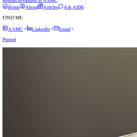
Research
Featured in AAMC
Home
About
Articles
Ask AIIM
FIND ME
AAMC
LinkedIn
Email
Pinned