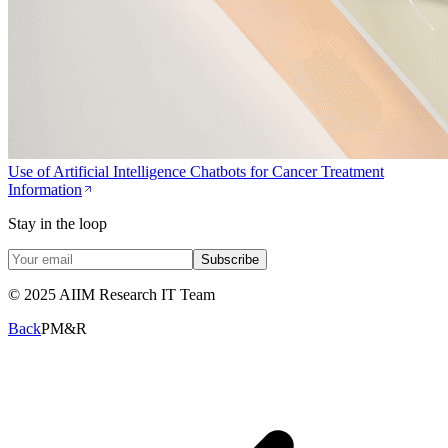
Use of Artificial Intelligence Chatbots for Cancer Treatment
Information
Stay in the loop
Subscribe
© 2025 AIIM Research IT Team
Back
PM&R