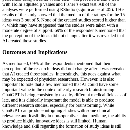
with Holm-adjusted p values and Fisher’s exact test. All of the
analyses were performed using RStudio (significance of .05). THe
results of the study showed that the median of the ratings for the 15
ideas was 3 out of 5. None of the created studies scored higher than
4, which may have suggested that the studies were taken with a
moderate degree of support. 69% of the respondents mentioned that
the perception of the ideas did not change after it was revealed that
AI created those studies.
Outcomes and Implications
As mentioned, 69% of the respondents mentioned that their
perception of the research ideas did not change after it was revealed
that AI created those studies. Interestingly, this goes against what
may be expected of physician researchers. However, it is also
important to note that a few mentioned that AI could have some
important value in the context of early research brainstorming.
ChatGPT is being consistently used by different medical fields as of
late, and it is clinically important the model is able to produce
different research studies, especially for brainstorming. While
ChatGPT can produce intriguing studies with some clinical
relevance and feasibility in non-operative spine medicine, the ability
to produce highly innovative ideas is still limited. Human
knowledge and skill regarding the formation of study ideas is still