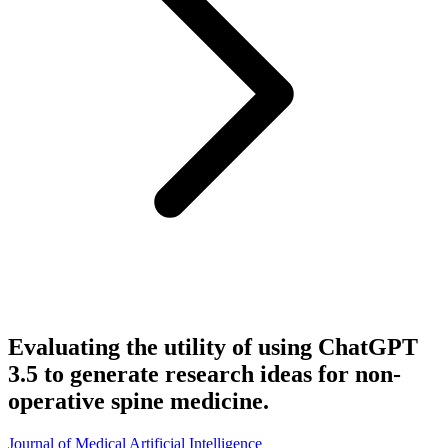
Evaluating the utility of using ChatGPT
3.5 to generate research ideas for non-
operative spine medicine.
Journal of Medical Artificial Intelligence