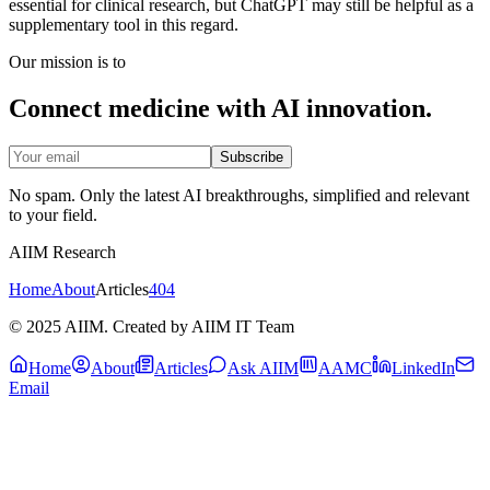
essential for clinical research, but ChatGPT may still be helpful as a
supplementary tool in this regard.
Our mission is to
Connect medicine with AI innovation.
Subscribe
No spam. Only the latest AI breakthroughs, simplified and relevant
to your field.
AIIM Research
Home
About
Articles
404
© 2025 AIIM. Created by AIIM IT Team
Home
About
Articles
Ask AIIM
AAMC
LinkedIn
Email