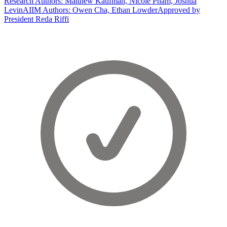
Research Authors: Matthew Kaufman, Nicole Pham, Joshua
Levin
AIIM Authors: Owen Cha, Ethan Lowder
Approved by
President Reda Riffi