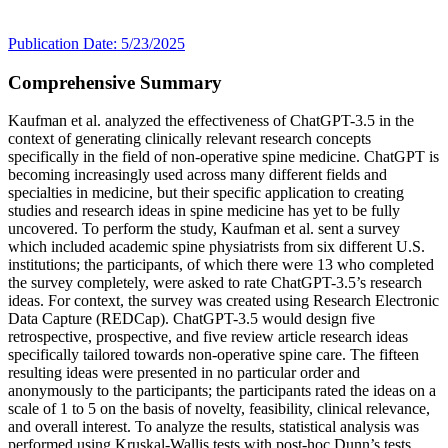
Publication Date: 5/23/2025
Comprehensive Summary
Kaufman et al. analyzed the effectiveness of ChatGPT-3.5 in the
context of generating clinically relevant research concepts
specifically in the field of non-operative spine medicine. ChatGPT is
becoming increasingly used across many different fields and
specialties in medicine, but their specific application to creating
studies and research ideas in spine medicine has yet to be fully
uncovered. To perform the study, Kaufman et al. sent a survey
which included academic spine physiatrists from six different U.S.
institutions; the participants, of which there were 13 who completed
the survey completely, were asked to rate ChatGPT-3.5’s research
ideas. For context, the survey was created using Research Electronic
Data Capture (REDCap). ChatGPT-3.5 would design five
retrospective, prospective, and five review article research ideas
specifically tailored towards non-operative spine care. The fifteen
resulting ideas were presented in no particular order and
anonymously to the participants; the participants rated the ideas on a
scale of 1 to 5 on the basis of novelty, feasibility, clinical relevance,
and overall interest. To analyze the results, statistical analysis was
performed using Kruskal-Wallis tests with post-hoc Dunn’s tests