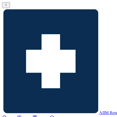
AIIM Rese