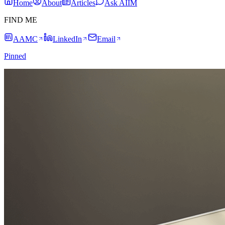
Home
About
Articles
Ask AIIM
FIND ME
AAMC
LinkedIn
Email
Pinned