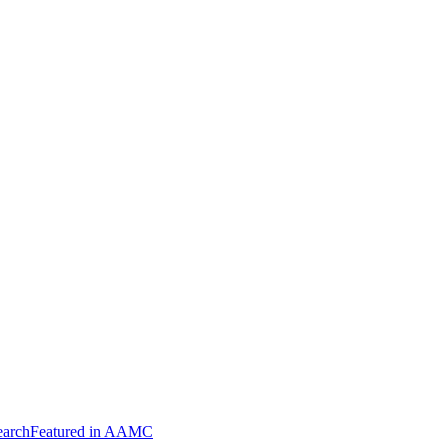
arch
Featured in AAMC