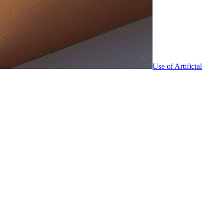
Use of Artificial