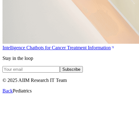
Intelligence Chatbots for Cancer Treatment Information
Stay in the loop
Subscribe
© 2025 AIIM Research IT Team
Back
Pediatrics