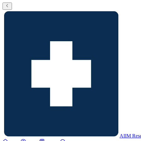
AIIM Rese