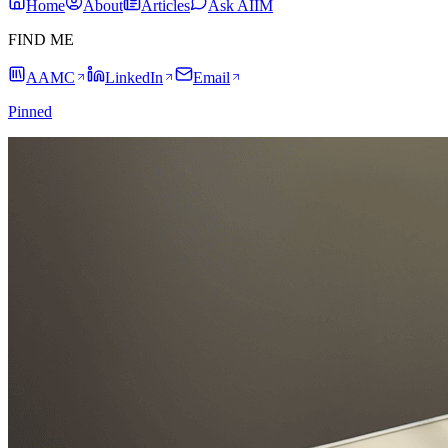
Home
About
Articles
Ask AIIM
FIND ME
AAMC
LinkedIn
Email
Pinned