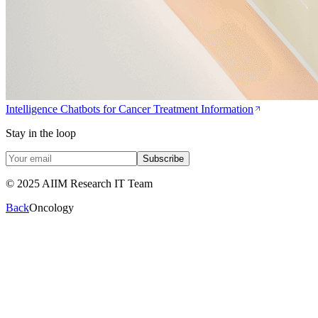
Intelligence Chatbots for Cancer Treatment Information
Stay in the loop
Subscribe
© 2025 AIIM Research IT Team
Back
Oncology