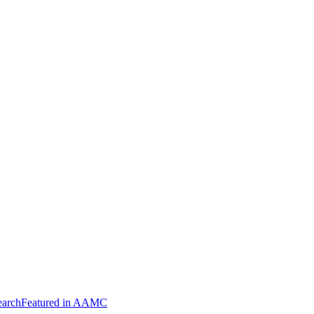
arch
Featured in AAMC