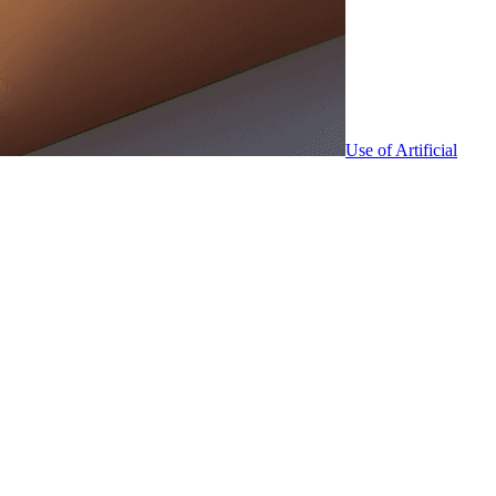
Use of Artificial