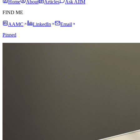
Home
About
Articles
Ask AIIM
FIND ME
AAMC
LinkedIn
Email
Pinned