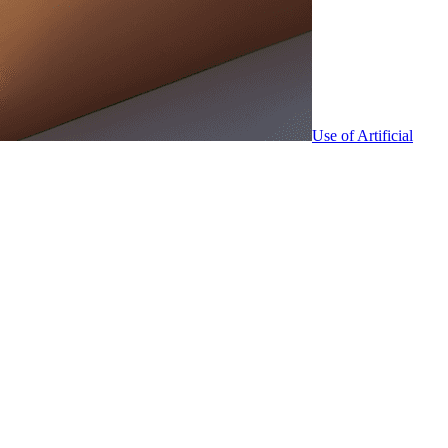
Use of Artificial