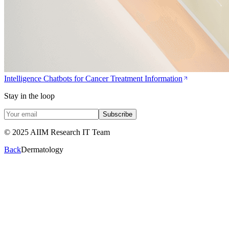
Intelligence Chatbots for Cancer Treatment Information
Stay in the loop
Subscribe
© 2025 AIIM Research IT Team
Back
Dermatology