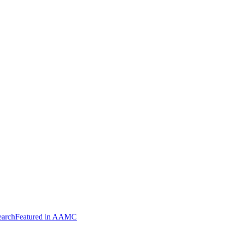
arch
Featured in AAMC