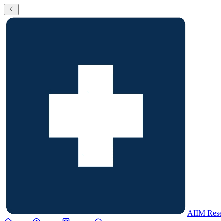
AIIM Rese