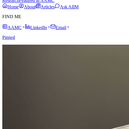
Research
Featured in AAMC
Home
About
Articles
Ask AIIM
FIND ME
AAMC
LinkedIn
Email
Pinned