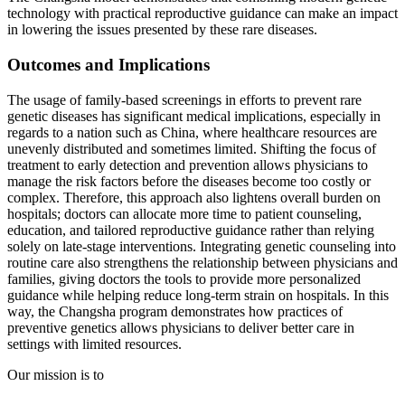
technology with practical reproductive guidance can make an impact
in lowering the issues presented by these rare diseases.
Outcomes and Implications
The usage of family-based screenings in efforts to prevent rare
genetic diseases has significant medical implications, especially in
regards to a nation such as China, where healthcare resources are
unevenly distributed and sometimes limited. Shifting the focus of
treatment to early detection and prevention allows physicians to
manage the risk factors before the diseases become too costly or
complex. Therefore, this approach also lightens overall burden on
hospitals; doctors can allocate more time to patient counseling,
education, and tailored reproductive guidance rather than relying
solely on late-stage interventions. Integrating genetic counseling into
routine care also strengthens the relationship between physicians and
families, giving doctors the tools to provide more personalized
guidance while helping reduce long-term strain on hospitals. In this
way, the Changsha program demonstrates how practices of
preventive genetics allows physicians to deliver better care in
settings with limited resources.
Our mission is to