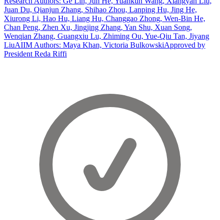
Research Authors: Ge Lin, Jun He, Yuankun Wang, Xiangyan Liu,
Juan Du, Qianjun Zhang, Shihao Zhou, Lanping Hu, Jing He,
Xiurong Li, Hao Hu, Liang Hu, Changgao Zhong, Wen-Bin He,
Chan Peng, Zhen Xu, Jingjing Zhang, Yan Shu, Xuan Song,
Wenqian Zhang, Guangxiu Lu, Zhiming Ou, Yue-Qiu Tan, Jiyang
Liu
AIIM Authors: Maya Khan, Victoria Bulkowski
Approved by
President Reda Riffi