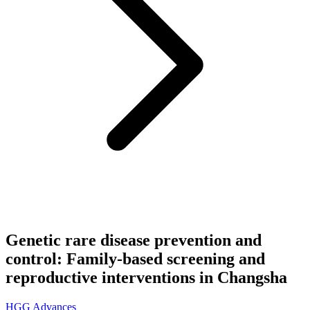
Genetic rare disease prevention and
control: Family-based screening and
reproductive interventions in Changsha
HGG Advances