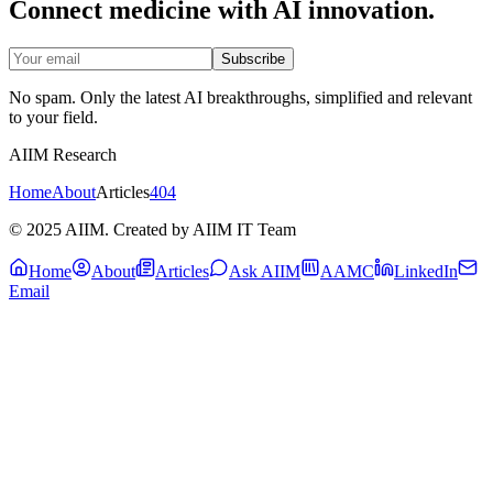
Connect medicine with AI innovation.
Subscribe
No spam. Only the latest AI breakthroughs, simplified and relevant
to your field.
AIIM Research
Home
About
Articles
404
© 2025 AIIM. Created by AIIM IT Team
Home
About
Articles
Ask AIIM
AAMC
LinkedIn
Email