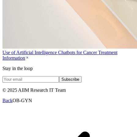
Use of Artificial Intelligence Chatbots for Cancer Treatment
Information
Stay in the loop
Subscribe
© 2025 AIIM Research IT Team
Back
OB-GYN