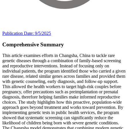
Publication Date: 9/5/2025
Comprehensive Summary
This article examines efforts in Changsha, China to tackle rare
genetic diseases through a combination of family-based screening
and reproductive interventions. Instead of focusing only on
individual patients, the program identified those who carried a given
rare disease, related similar genes across families and provided them
with genetic counseling, early diagnosis, and follow-up support.
This allowed the health workers to target high-risk couples before
pregnancy, offer precautions such as preimplantation or prenatal
diagnosis, therefore helping families make informed reproductive
choices. The study highlights how this proactive, population-wide
approach goes beyond treatment and works toward prevention. By
implementing genetic tests in public health services, the program
showed that systematic screening can significantly reduce the
likelihood of children being born with severe genetic conditions.
The Changsha model demonstrates that combining modern genetic