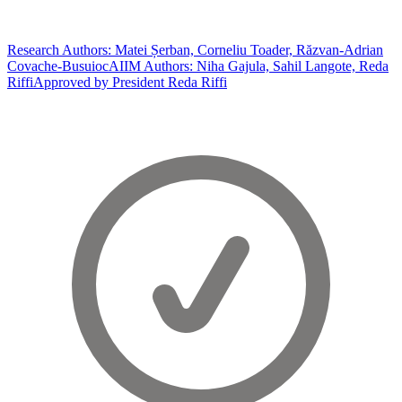
Research Authors: Matei Șerban, Corneliu Toader, Răzvan-Adrian
Covache-Busuioc
AIIM Authors: Niha Gajula, Sahil Langote, Reda
Riffi
Approved by President Reda Riffi