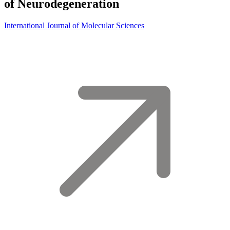
of Neurodegeneration
International Journal of Molecular Sciences