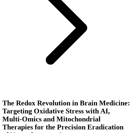
The Redox Revolution in Brain Medicine:
Targeting Oxidative Stress with AI,
Multi-Omics and Mitochondrial
Therapies for the Precision Eradication