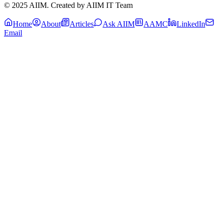
© 2025 AIIM. Created by AIIM IT Team
Home
About
Articles
Ask AIIM
AAMC
LinkedIn
Email