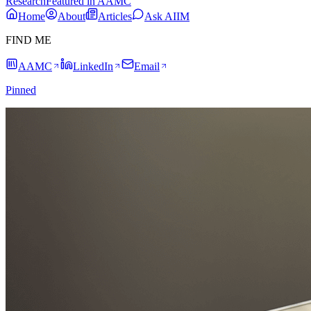
Research
Featured in AAMC
Home
About
Articles
Ask AIIM
FIND ME
AAMC
LinkedIn
Email
Pinned