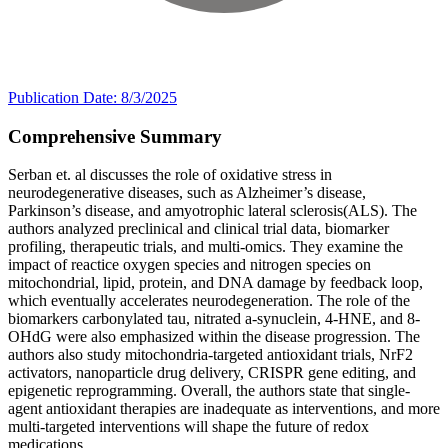
Publication Date: 8/3/2025
Comprehensive Summary
Serban et. al discusses the role of oxidative stress in
neurodegenerative diseases, such as Alzheimer’s disease,
Parkinson’s disease, and amyotrophic lateral sclerosis(ALS). The
authors analyzed preclinical and clinical trial data, biomarker
profiling, therapeutic trials, and multi-omics. They examine the
impact of reactice oxygen species and nitrogen species on
mitochondrial, lipid, protein, and DNA damage by feedback loop,
which eventually accelerates neurodegeneration. The role of the
biomarkers carbonylated tau, nitrated a-synuclein, 4-HNE, and 8-
OHdG were also emphasized within the disease progression. The
authors also study mitochondria-targeted antioxidant trials, NrF2
activators, nanoparticle drug delivery, CRISPR gene editing, and
epigenetic reprogramming. Overall, the authors state that single-
agent antioxidant therapies are inadequate as interventions, and more
multi-targeted interventions will shape the future of redox
medications.