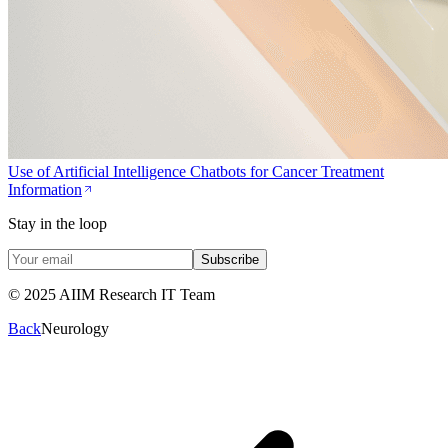
Use of Artificial Intelligence Chatbots for Cancer Treatment
Information
Stay in the loop
Subscribe
© 2025 AIIM Research IT Team
Back
Neurology