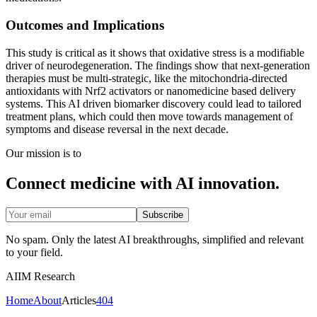
Outcomes and Implications
This study is critical as it shows that oxidative stress is a modifiable
driver of neurodegeneration. The findings show that next-generation
therapies must be multi-strategic, like the mitochondria-directed
antioxidants with Nrf2 activators or nanomedicine based delivery
systems. This AI driven biomarker discovery could lead to tailored
treatment plans, which could then move towards management of
symptoms and disease reversal in the next decade.
Our mission is to
Connect medicine with AI innovation.
Subscribe
No spam. Only the latest AI breakthroughs, simplified and relevant
to your field.
AIIM Research
Home
About
Articles
404