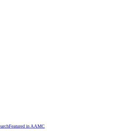
arch
Featured in AAMC