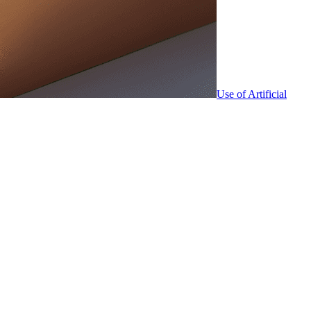
Use of Artificial