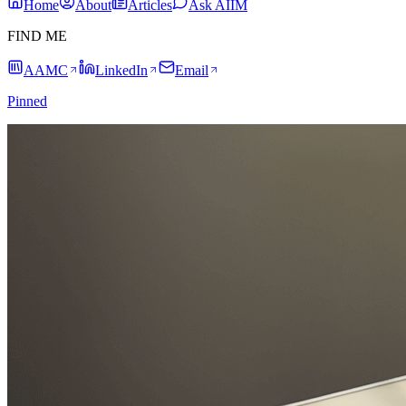
Home
About
Articles
Ask AIIM
FIND ME
AAMC
LinkedIn
Email
Pinned