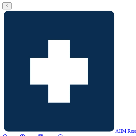
AIIM Rese