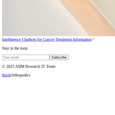
Intelligence Chatbots for Cancer Treatment Information
Stay in the loop
Subscribe
© 2025 AIIM Research IT Team
Back
Orthopedics