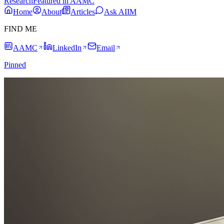
Research
Featured in AAMC
Home
About
Articles
Ask AIIM
FIND ME
AAMC
LinkedIn
Email
Pinned