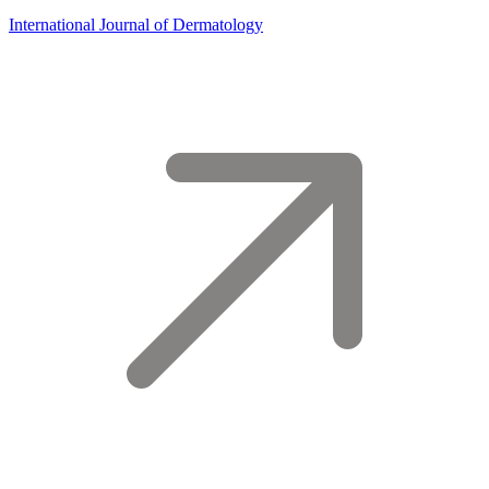
International Journal of Dermatology