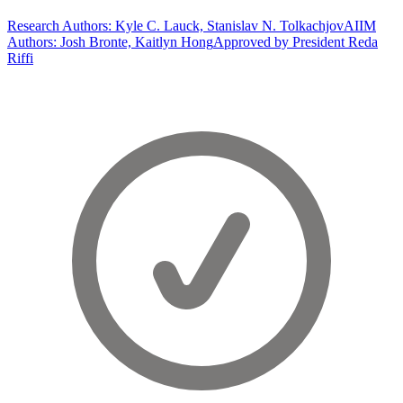
Research Authors: Kyle C. Lauck, Stanislav N. Tolkachjov
AIIM
Authors: Josh Bronte, Kaitlyn Hong
Approved by President Reda
Riffi