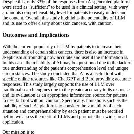
Despite this, only 33% of the responses from AI-generated platforms
were rated as “sufficient” to be used in a clinical setting, with wary
around its comprehensibility level for patients to easily understand
the content. Overall, this study highlights the potentiality of LLM
and its use to offer clarity about skin cancers, with caution.
Outcomes and Implications
With the current popularity of LLM by patients to increase their
understanding of certain skin cancers, there is also an increase in
skepticism surrounding how accurate and useful the information is.
In this case, the reliability of AI may be questioned due to the lack of
true understanding of the patient’s comprehension level and unique
circumstances. The study concluded that AI is a useful tool with
specific online resources like ChatGPT and Bard providing accurate
responses. This study largely supports the use of LLM over
traditional search engines due to the greater accuracy in its responses
and its evaluation as an appropriate information source for patients
to use, but not without caution. Specifically, limitations such as the
inability of such AI platforms to consider the variability of each
situation and comprehensibility by each patient must be rectified
before we assess the merit of LLMs and promote their widespread
application.
Our mission is to