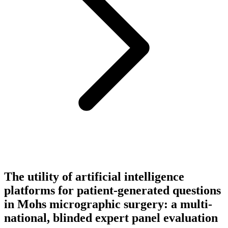
The utility of artificial intelligence
platforms for patient-generated questions
in Mohs micrographic surgery: a multi-
national, blinded expert panel evaluation