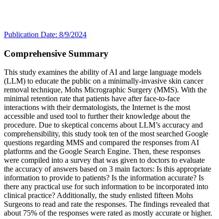
Publication Date: 8/9/2024
Comprehensive Summary
This study examines the ability of AI and large language models
(LLM) to educate the public on a minimally-invasive skin cancer
removal technique, Mohs Micrographic Surgery (MMS). With the
minimal retention rate that patients have after face-to-face
interactions with their dermatologists, the Internet is the most
accessible and used tool to further their knowledge about the
procedure. Due to skeptical concerns about LLM’s accuracy and
comprehensibility, this study took ten of the most searched Google
questions regarding MMS and compared the responses from AI
platforms and the Google Search Engine. Then, these responses
were compiled into a survey that was given to doctors to evaluate
the accuracy of answers based on 3 main factors: Is this appropriate
information to provide to patients? Is the information accurate? Is
there any practical use for such information to be incorporated into
clinical practice? Additionally, the study enlisted fifteen Mohs
Surgeons to read and rate the responses. The findings revealed that
about 75% of the responses were rated as mostly accurate or higher.