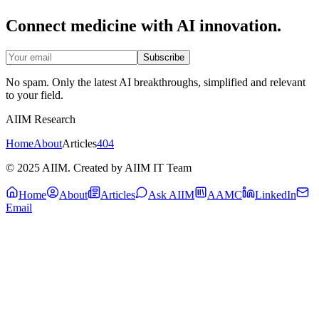
Connect medicine with AI innovation.
Subscribe
No spam. Only the latest AI breakthroughs, simplified and relevant
to your field.
AIIM Research
Home
About
Articles
404
© 2025 AIIM. Created by AIIM IT Team
Home
About
Articles
Ask AIIM
AAMC
LinkedIn
Email