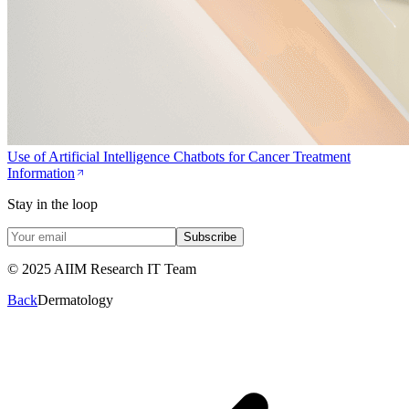
Use of Artificial Intelligence Chatbots for Cancer Treatment
Information
Stay in the loop
Subscribe
© 2025 AIIM Research IT Team
Back
Dermatology