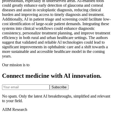
professionals, especially in underserved areas. AI-enabled tools
could greatly enhance early detection of glaucoma and corneal
diseases and assist in oculoplastic diagnosis, reducing clinical
burden and improving access to timely diagnosis and treatment.
Additionally, AI in patient triage and screening could facilitate low-
cost identification of large-scale patient demands. Integrating these
systems into clinical workflows could enhance diagnostic
consistency, personalize treatment planning, and improve treatment
efficiency in both rural and urban healthcare settings. The authors
suggest that validated and reliable AI technologies could lead to
significant improvements in ophthalmic care and a shift towards a
more sustainable and accessible healthcare model in the coming
years.
Our mission is to
Connect medicine with AI innovation.
Subscribe
No spam. Only the latest AI breakthroughs, simplified and relevant
to your field.
AIIM Research