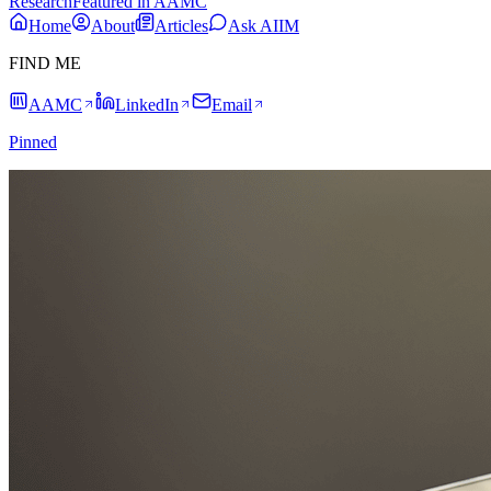
Research
Featured in AAMC
Home
About
Articles
Ask AIIM
FIND ME
AAMC
LinkedIn
Email
Pinned