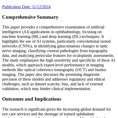
Publication Date: 11/12/2024
Comprehensive Summary
This paper provides a comprehensive examination of artificial
intelligence (AI) applications in ophthalmology, focusing on
machine learning (ML) and deep learning (DL) techniques. It
highlights the use of AI systems, particularly convolutional neural
networks (CNNs), in identifying glaucomatous changes in optic
nerve imaging, classifying corneal pathologies from topography
data, and analyzing periocular features for oculoplastic assessments.
The study emphasizes the high sensitivity and specificity of these AI
models, which approach expert-level performance in imaging
methods like optical coherence tomography (OCT) and fundus
imaging. The paper also discusses the promising diagnostic
precision of these models and addresses regulatory and ethical
challenges, such as dataset scarcity, bias, and lack of external
validation, which may hinder clinical implementation.
Outcomes and Implications
The research is significant given the increasing global demand for
eye care services and the shortage of trained ophthalmic