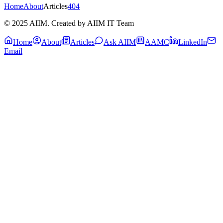
Home
About
Articles
404
© 2025 AIIM. Created by AIIM IT Team
Home
About
Articles
Ask AIIM
AAMC
LinkedIn
Email