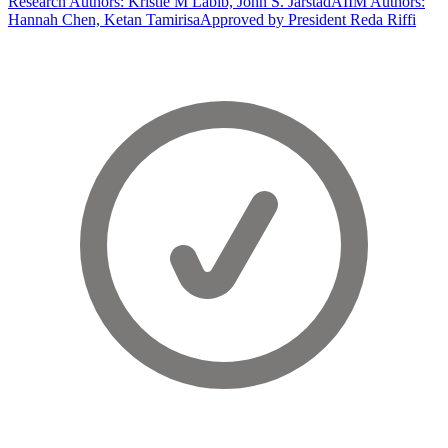
Research Authors: Kristie M Labib, John S. Jarstad
AIIM Authors:
Hannah Chen, Ketan Tamirisa
Approved by President Reda Riffi