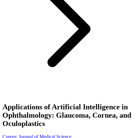
Applications of Artificial Intelligence in
Ophthalmology: Glaucoma, Cornea, and
Oculoplastics
Cureus: Journal of Medical Science