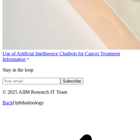
Use of Artificial Intelligence Chatbots for Cancer Treatment
Information
Stay in the loop
Subscribe
© 2025 AIIM Research IT Team
Back
Ophthalmology