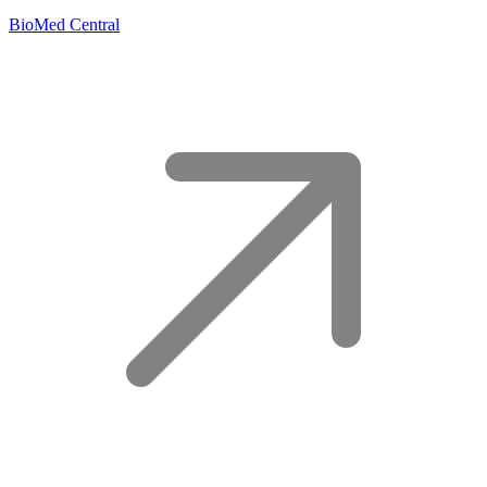
BioMed Central