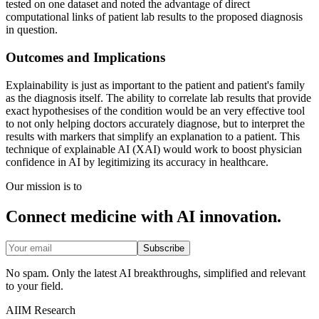
tested on one dataset and noted the advantage of direct
computational links of patient lab results to the proposed diagnosis
in question.
Outcomes and Implications
Explainability is just as important to the patient and patient's family
as the diagnosis itself. The ability to correlate lab results that provide
exact hypothesises of the condition would be an very effective tool
to not only helping doctors accurately diagnose, but to interpret the
results with markers that simplify an explanation to a patient. This
technique of explainable AI (XAI) would work to boost physician
confidence in AI by legitimizing its accuracy in healthcare.
Our mission is to
Connect medicine with AI innovation.
Subscribe
No spam. Only the latest AI breakthroughs, simplified and relevant
to your field.
AIIM Research