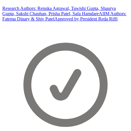
Research Authors: Renuka Agrawal, Tawishi Gupta, Shaurya
Gupta, Sakshi Chauhan, Prisha Patel, Safa Hamdare
AIIM Authors:
Fatema Dinary & Shiv Patel
Approved by President Reda Riffi