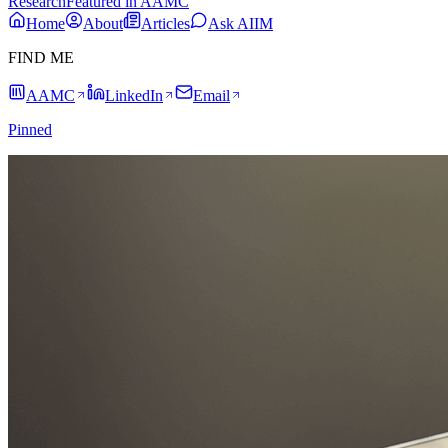
Research
Featured in AAMC
Home
About
Articles
Ask AIIM
FIND ME
AAMC
LinkedIn
Email
Pinned