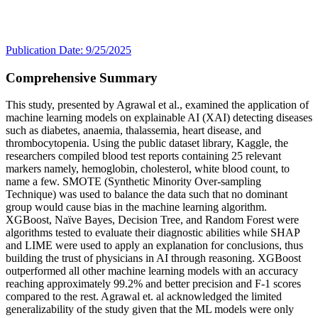
Publication Date: 9/25/2025
Comprehensive Summary
This study, presented by Agrawal et al., examined the application of
machine learning models on explainable AI (XAI) detecting diseases
such as diabetes, anaemia, thalassemia, heart disease, and
thrombocytopenia. Using the public dataset library, Kaggle, the
researchers compiled blood test reports containing 25 relevant
markers namely, hemoglobin, cholesterol, white blood count, to
name a few. SMOTE (Synthetic Minority Over-sampling
Technique) was used to balance the data such that no dominant
group would cause bias in the machine learning algorithm.
XGBoost, Naïve Bayes, Decision Tree, and Random Forest were
algorithms tested to evaluate their diagnostic abilities while SHAP
and LIME were used to apply an explanation for conclusions, thus
building the trust of physicians in AI through reasoning. XGBoost
outperformed all other machine learning models with an accuracy
reaching approximately 99.2% and better precision and F-1 scores
compared to the rest. Agrawal et. al acknowledged the limited
generalizability of the study given that the ML models were only