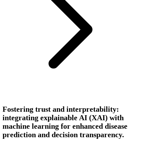
Fostering trust and interpretability:
integrating explainable AI (XAI) with
machine learning for enhanced disease
prediction and decision transparency.