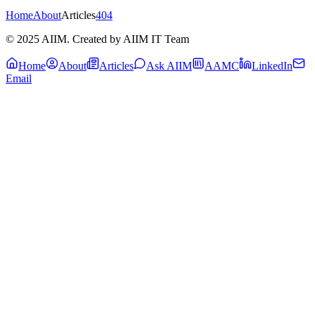
Home
About
Articles
404
© 2025 AIIM. Created by AIIM IT Team
Home
About
Articles
Ask AIIM
AAMC
LinkedIn
Email