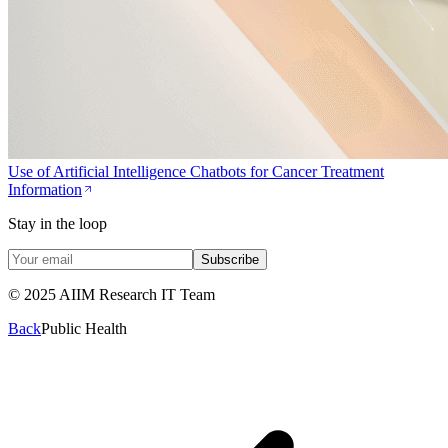
Use of Artificial Intelligence Chatbots for Cancer Treatment
Information
Stay in the loop
Subscribe
© 2025 AIIM Research IT Team
Back
Public Health