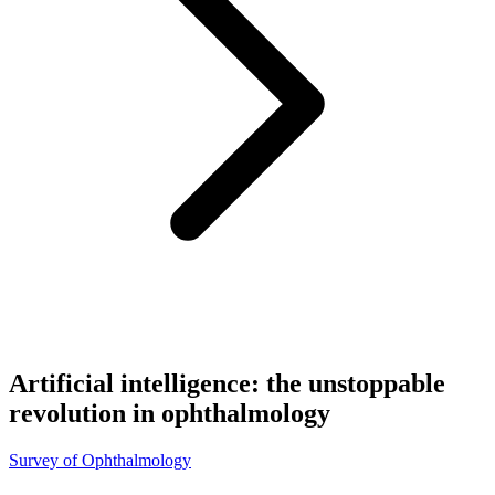
Artificial intelligence: the unstoppable
revolution in ophthalmology
Survey of Ophthalmology