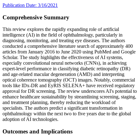
Publication Date: 3/16/2021
Comprehensive Summary
This review explores the rapidly expanding role of artificial
intelligence (AI) in the field of ophthalmology, particularly in
diagnosing, monitoring, and treating eye diseases. The authors
conducted a comprehensive literature search of approximately 400
articles from January 2016 to June 2020 using PubMed and Google
Scholar. The study highlights the effectiveness of AI systems,
especially convolutional neural networks (CNNs), in achieving
expert-level performance in classifying diabetic retinopathy (DR)
and age-related macular degeneration (AMD) and interpreting
optical coherence tomography (OCT) images. Notably, commercial
tools like IDx-DR and EyRIS SELENA+ have received regulatory
approval for DR screening. The review underscores AI's potential to
enhance healthcare sustainability by streamlining screening, staging,
and treatment planning, thereby reducing the workload of
specialists. The authors predict a significant transformation in
ophthalmology within the next two to five years due to the global
adoption of AI technologies.
Outcomes and Implications