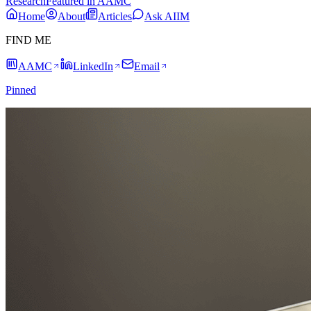
Research
Featured in AAMC
Home
About
Articles
Ask AIIM
FIND ME
AAMC
LinkedIn
Email
Pinned