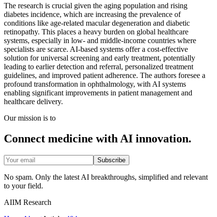
The research is crucial given the aging population and rising
diabetes incidence, which are increasing the prevalence of
conditions like age-related macular degeneration and diabetic
retinopathy. This places a heavy burden on global healthcare
systems, especially in low- and middle-income countries where
specialists are scarce. AI-based systems offer a cost-effective
solution for universal screening and early treatment, potentially
leading to earlier detection and referral, personalized treatment
guidelines, and improved patient adherence. The authors foresee a
profound transformation in ophthalmology, with AI systems
enabling significant improvements in patient management and
healthcare delivery.
Our mission is to
Connect medicine with AI innovation.
Subscribe
No spam. Only the latest AI breakthroughs, simplified and relevant
to your field.
AIIM Research