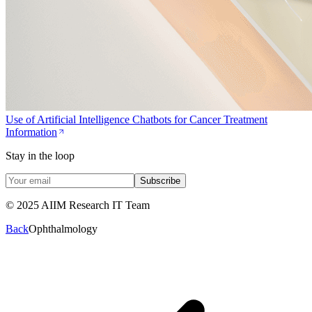
Use of Artificial Intelligence Chatbots for Cancer Treatment
Information
Stay in the loop
Subscribe
© 2025 AIIM Research IT Team
Back
Ophthalmology