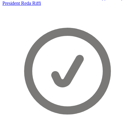
President Reda Riffi