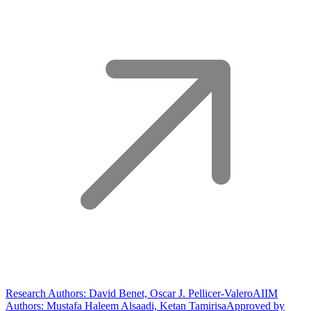
Research Authors: David Benet, Oscar J. Pellicer-Valero
AIIM
Authors: Mustafa Haleem Alsaadi, Ketan Tamirisa
Approved by