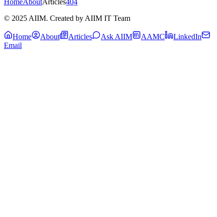
Home
About
Articles
404
© 2025 AIIM. Created by AIIM IT Team
Home
About
Articles
Ask AIIM
AAMC
LinkedIn
Email