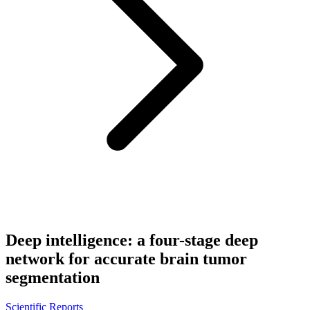
Deep intelligence: a four-stage deep
network for accurate brain tumor
segmentation
Scientific Reports