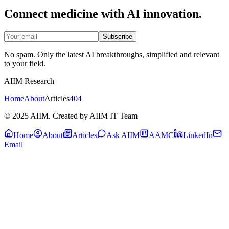
Connect medicine with AI innovation.
Subscribe
No spam. Only the latest AI breakthroughs, simplified and relevant
to your field.
AIIM Research
Home
About
Articles
404
© 2025 AIIM. Created by AIIM IT Team
Home
About
Articles
Ask AIIM
AAMC
LinkedIn
Email