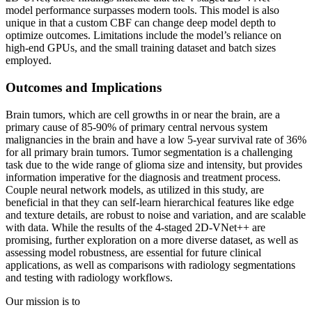
model performance surpasses modern tools. This model is also
unique in that a custom CBF can change deep model depth to
optimize outcomes. Limitations include the model’s reliance on
high-end GPUs, and the small training dataset and batch sizes
employed.
Outcomes and Implications
Brain tumors, which are cell growths in or near the brain, are a
primary cause of 85-90% of primary central nervous system
malignancies in the brain and have a low 5-year survival rate of 36%
for all primary brain tumors. Tumor segmentation is a challenging
task due to the wide range of glioma size and intensity, but provides
information imperative for the diagnosis and treatment process.
Couple neural network models, as utilized in this study, are
beneficial in that they can self-learn hierarchical features like edge
and texture details, are robust to noise and variation, and are scalable
with data. While the results of the 4-staged 2D-VNet++ are
promising, further exploration on a more diverse dataset, as well as
assessing model robustness, are essential for future clinical
applications, as well as comparisons with radiology segmentations
and testing with radiology workflows.
Our mission is to