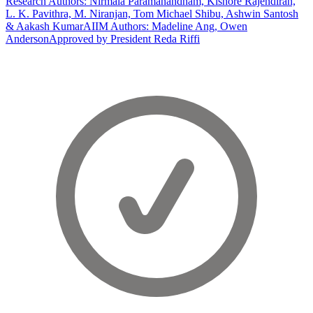
Research Authors: Nirmala Paramanandham, Kishore Rajendiran,
L. K. Pavithra, M. Niranjan, Tom Michael Shibu, Ashwin Santosh
& Aakash Kumar
AIIM Authors: Madeline Ang, Owen
Anderson
Approved by President Reda Riffi