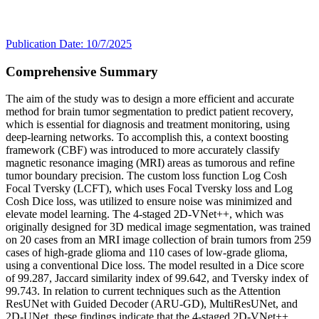
Publication Date: 10/7/2025
Comprehensive Summary
The aim of the study was to design a more efficient and accurate
method for brain tumor segmentation to predict patient recovery,
which is essential for diagnosis and treatment monitoring, using
deep-learning networks. To accomplish this, a context boosting
framework (CBF) was introduced to more accurately classify
magnetic resonance imaging (MRI) areas as tumorous and refine
tumor boundary precision. The custom loss function Log Cosh
Focal Tversky (LCFT), which uses Focal Tversky loss and Log
Cosh Dice loss, was utilized to ensure noise was minimized and
elevate model learning. The 4-staged 2D-VNet++, which was
originally designed for 3D medical image segmentation, was trained
on 20 cases from an MRI image collection of brain tumors from 259
cases of high-grade glioma and 110 cases of low-grade glioma,
using a conventional Dice loss. The model resulted in a Dice score
of 99.287, Jaccard similarity index of 99.642, and Tversky index of
99.743. In relation to current techniques such as the Attention
ResUNet with Guided Decoder (ARU-GD), MultiResUNet, and
2D-UNet, these findings indicate that the 4-staged 2D-VNet++