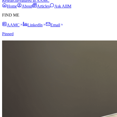
Research
Featured in AAMC
Home
About
Articles
Ask AIIM
FIND ME
AAMC
LinkedIn
Email
Pinned