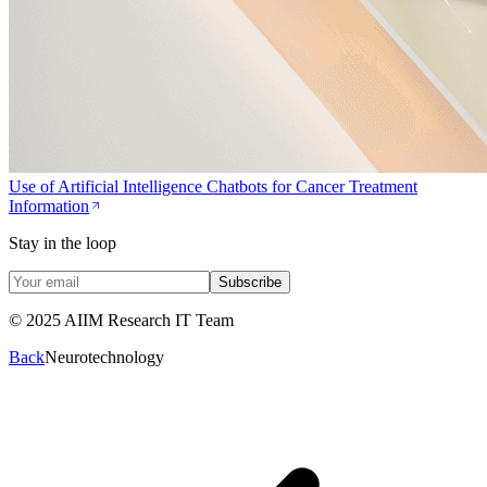
Use of Artificial Intelligence Chatbots for Cancer Treatment
Information
Stay in the loop
Subscribe
© 2025 AIIM Research IT Team
Back
Neurotechnology