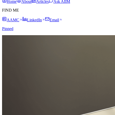
Home
About
Articles
Ask AIIM
FIND ME
AAMC
LinkedIn
Email
Pinned