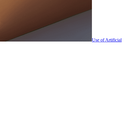
Use of Artificial