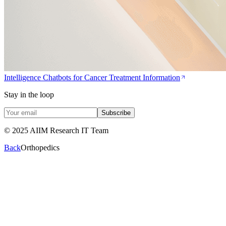
Intelligence Chatbots for Cancer Treatment Information
Stay in the loop
Subscribe
© 2025 AIIM Research IT Team
Back
Orthopedics