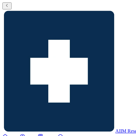
AIIM Rese