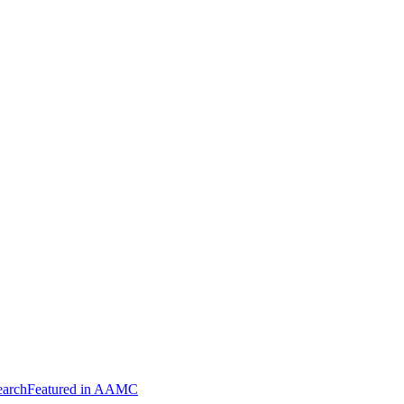
arch
Featured in AAMC